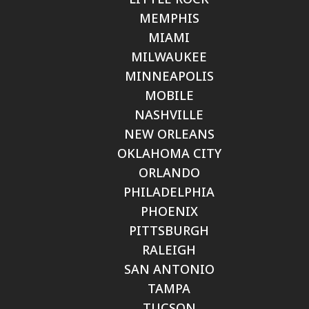
MEMPHIS
MIAMI
MILWAUKEE
MINNEAPOLIS
MOBILE
NASHVILLE
NEW ORLEANS
OKLAHOMA CITY
ORLANDO
PHILADELPHIA
PHOENIX
PITTSBURGH
RALEIGH
SAN ANTONIO
TAMPA
TUCSON