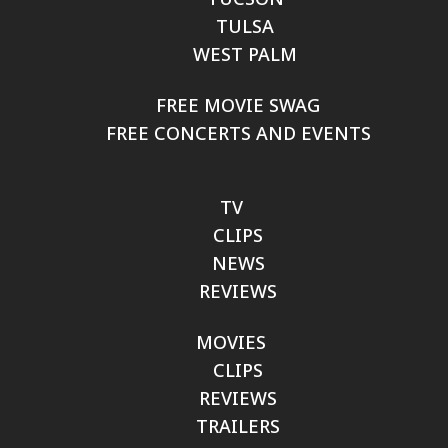
TULSA
WEST PALM
FREE MOVIE SWAG
FREE CONCERTS AND EVENTS
TV
CLIPS
NEWS
REVIEWS
MOVIES
CLIPS
REVIEWS
TRAILERS