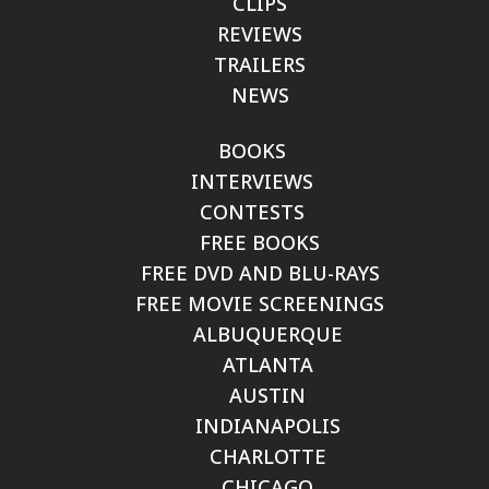
CLIPS
REVIEWS
TRAILERS
NEWS
BOOKS
INTERVIEWS
CONTESTS
FREE BOOKS
FREE DVD AND BLU-RAYS
FREE MOVIE SCREENINGS
ALBUQUERQUE
ATLANTA
AUSTIN
INDIANAPOLIS
CHARLOTTE
CHICAGO