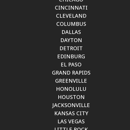
CINCINNATI
CLEVELAND
COLUMBUS
DALLAS
DAYTON
DETROIT
EDINBURG
EL PASO
GRAND RAPIDS
GREENVILLE
HONOLULU
HOUSTON
JACKSONVILLE
KANSAS CITY
LAS VEGAS
LITTLE ROCK