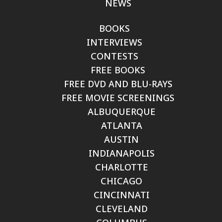
NEWS
BOOKS
INTERVIEWS
CONTESTS
FREE BOOKS
FREE DVD AND BLU-RAYS
FREE MOVIE SCREENINGS
ALBUQUERQUE
ATLANTA
AUSTIN
INDIANAPOLIS
CHARLOTTE
CHICAGO
CINCINNATI
CLEVELAND