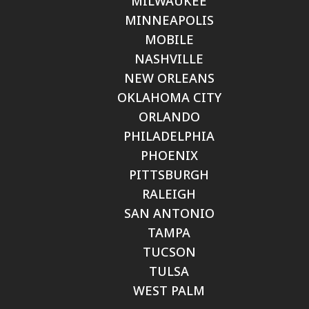
MILWAUKEE
MINNEAPOLIS
MOBILE
NASHVILLE
NEW ORLEANS
OKLAHOMA CITY
ORLANDO
PHILADELPHIA
PHOENIX
PITTSBURGH
RALEIGH
SAN ANTONIO
TAMPA
TUCSON
TULSA
WEST PALM