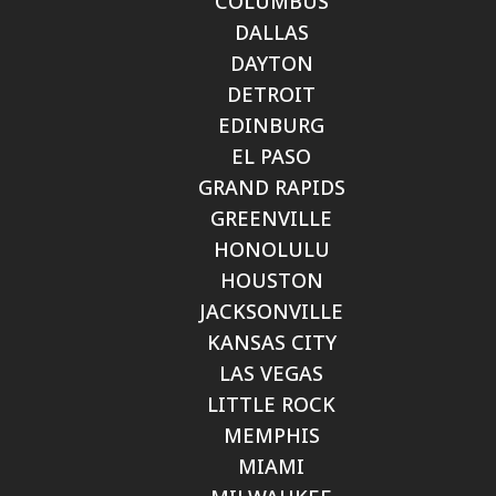
COLUMBUS
DALLAS
DAYTON
DETROIT
EDINBURG
EL PASO
GRAND RAPIDS
GREENVILLE
HONOLULU
HOUSTON
JACKSONVILLE
KANSAS CITY
LAS VEGAS
LITTLE ROCK
MEMPHIS
MIAMI