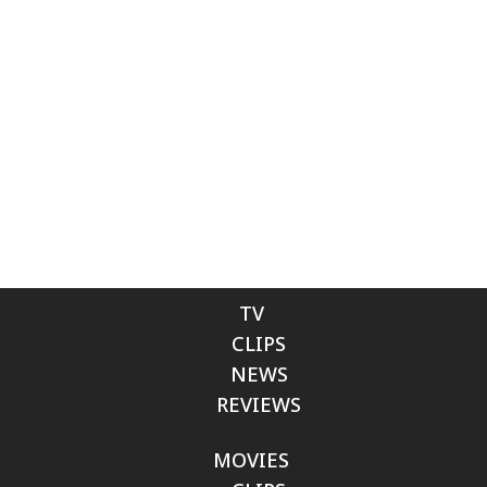
TV
CLIPS
NEWS
REVIEWS
MOVIES