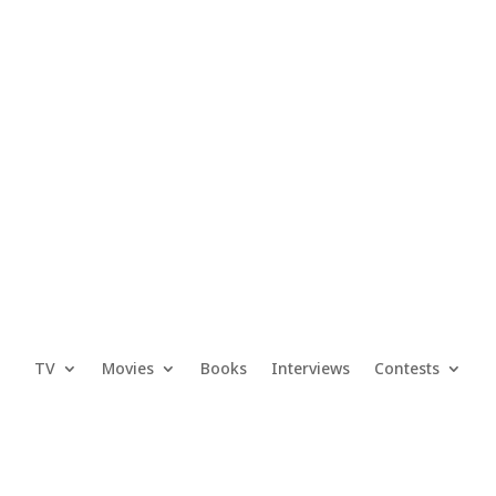
TV
Movies
Books
Interviews
Contests