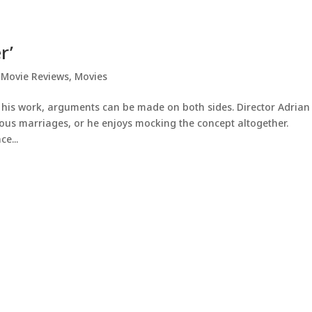
r’
,
Movie Reviews
,
Movies
 his work, arguments can be made on both sides. Director Adrian
ous marriages, or he enjoys mocking the concept altogether.
ce...