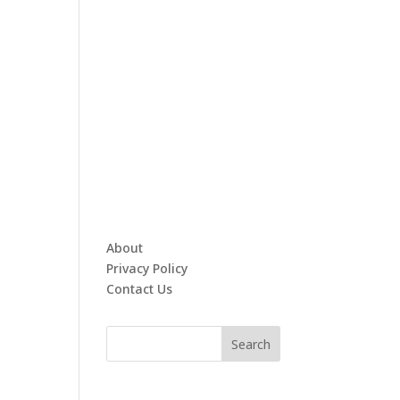
About
Privacy Policy
Contact Us