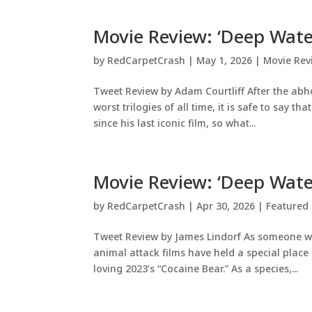
Movie Review: ‘Deep Wate
by
RedCarpetCrash
|
May 1, 2026
|
Movie Rev
Tweet Review by Adam Courtliff After the abho
worst trilogies of all time, it is safe to say 
since his last iconic film, so what...
Movie Review: ‘Deep Wate
by
RedCarpetCrash
|
Apr 30, 2026
|
Featured 
Tweet Review by James Lindorf As someone wh
animal attack films have held a special place 
loving 2023’s “Cocaine Bear.” As a species,...