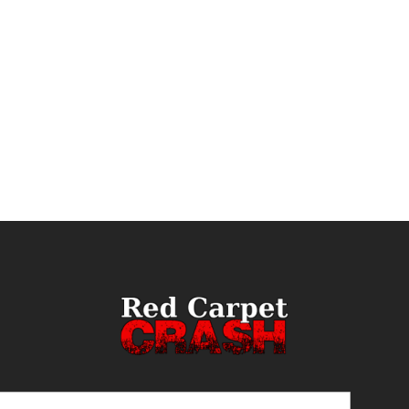
ail
(Required)