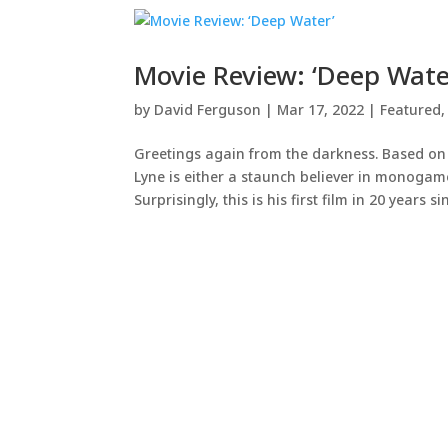
Movie Review: ‘Deep Wate
by
David Ferguson
|
Mar 17, 2022
|
Featured
Greetings again from the darkness. Based on
Lyne is either a staunch believer in monogam
Surprisingly, this is his first film in 20 years sin