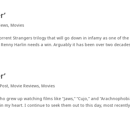
r’
iews
,
Movies
rrent Strangers trilogy that will go down in infamy as one of the
that Renny Harlin needs a win. Arguably it has been over two decade
r’
Post
,
Movie Reviews
,
Movies
o grew up watching films like “Jaws,” “Cujo,” and “Arachnophobi
in my heart. I continue to seek them out to this day, most recentl