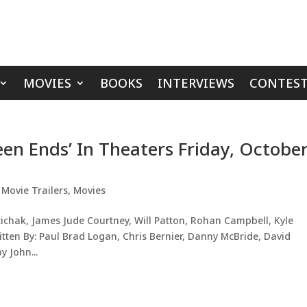
MOVIES
BOOKS
INTERVIEWS
CONTEST
een Ends’ In Theaters Friday, Octobe
,
Movie Trailers
,
Movies
tichak, James Jude Courtney, Will Patton, Rohan Campbell, Kyle
tten By: Paul Brad Logan, Chris Bernier, Danny McBride, David
 John...