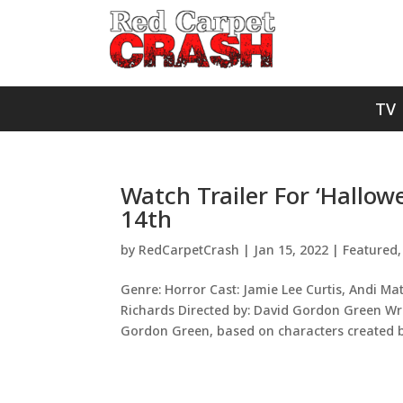
TV
Watch Trailer For ‘Hallow
14th
by
RedCarpetCrash
|
Jan 15, 2022
|
Featured
Genre: Horror Cast: Jamie Lee Curtis, Andi Ma
Richards Directed by: David Gordon Green Wri
Gordon Green, based on characters created by