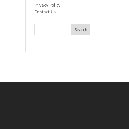
Privacy Policy
Contact Us