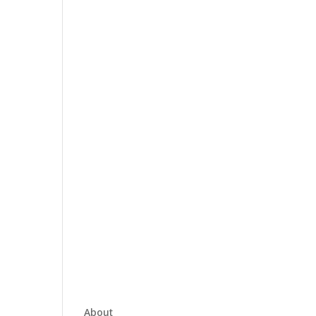
About