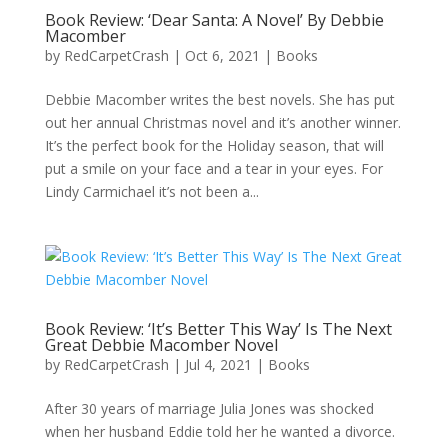
Book Review: ‘Dear Santa: A Novel’ By Debbie
Macomber
by
RedCarpetCrash
|
Oct 6, 2021
|
Books
Debbie Macomber writes the best novels. She has put
out her annual Christmas novel and it’s another winner.
It’s the perfect book for the Holiday season, that will
put a smile on your face and a tear in your eyes. For
Lindy Carmichael it’s not been a...
Book Review: ‘It’s Better This Way’ Is The Next
Great Debbie Macomber Novel
by
RedCarpetCrash
|
Jul 4, 2021
|
Books
After 30 years of marriage Julia Jones was shocked
when her husband Eddie told her he wanted a divorce.