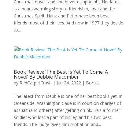
Christmas novel, and she never disappoints. Her latest
is a heart-warming story of friendship, love and the
Christmas Spirit. Hank and Peter have been best
friends most of their lives. And now in 1977 they decide
to...
Book Review: ‘The Best Is Yet To Come: A
Novel’ By Debbie Macomber
by
RedCarpetCrash
|
Jun 24, 2022
|
Books
The latest from Debbie is one of her best books yet. In
Oceanside, Washington Cade is in court on charges of
assualt (and others) after getting drunk. He’s a former
soldier who lost a part of his leg and his two best
friends. The judge gives him probation and...