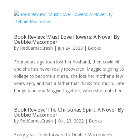
Book Review: ‘Must Love Flowers: A Novel’ By
Debbie Macomber
by
RedCarpetCrash
|
Jun 24, 2023
|
Books
Four years ago Joan lost her husband, then covid hit,
and she has never really recovered. Maggie is going to
college to become a nurse, she lost her mother a few
years ago, and has a father that drinks too much. Fate
brings Joan and Maggie together, when she rents her...
Book Review: ‘The Christmas Spirit: A Novel’ By
Debbie Macomber
by
RedCarpetCrash
|
Oct 23, 2022
|
Books
Every year I look forward to Debbie Macomber’s