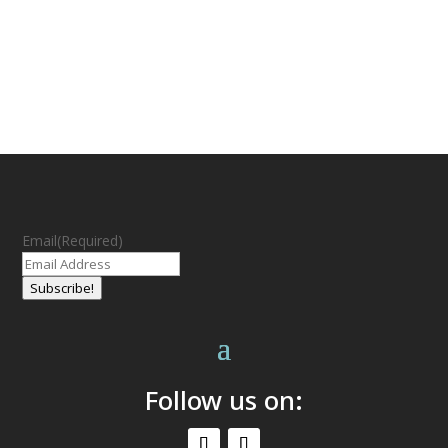
Email
(Required)
Subscribe!
Follow us on: