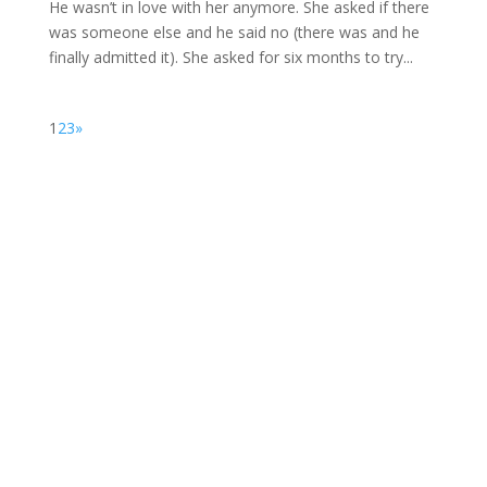
He wasn’t in love with her anymore. She asked if there
was someone else and he said no (there was and he
finally admitted it). She asked for six months to try...
1
2
3
»