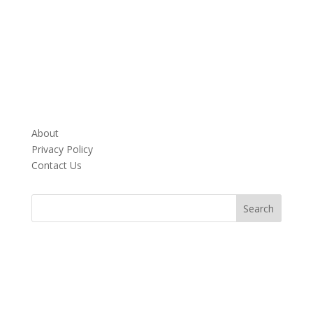
About
Privacy Policy
Contact Us