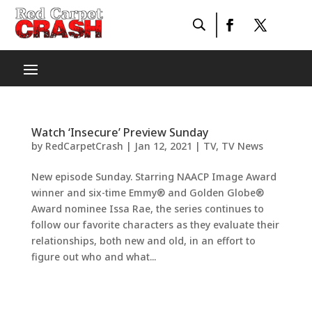
Watch ‘Insecure’ Preview Sunday
by
RedCarpetCrash
|
Jan 12, 2021
|
TV
,
TV News
New episode Sunday. Starring NAACP Image Award
winner and six-time Emmy® and Golden Globe®
Award nominee Issa Rae, the series continues to
follow our favorite characters as they evaluate their
relationships, both new and old, in an effort to
figure out who and what...