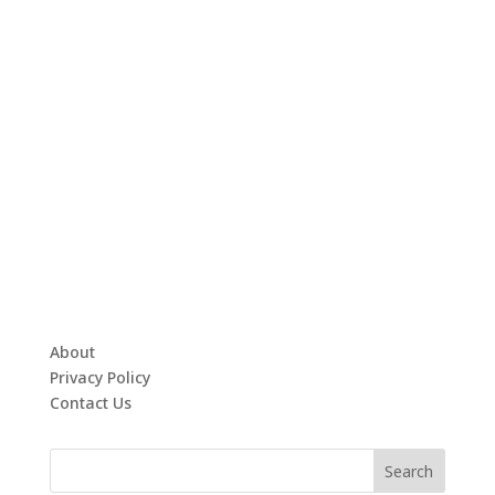
About
Privacy Policy
Contact Us