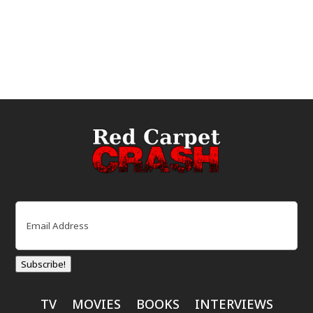
Email
(Required)
Subscribe!
TV
MOVIES
BOOKS
INTERVIEWS