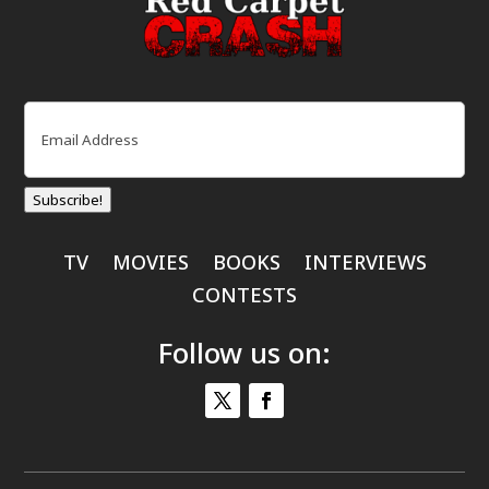
Email
(Required)
Subscribe!
TV
MOVIES
BOOKS
INTERVIEWS
CONTESTS
Follow us on: