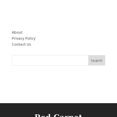
About
Privacy Policy
Contact Us