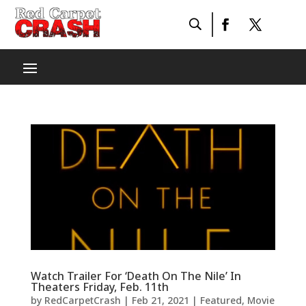
Watch Trailer For ‘Death On The Nile’ In
Theaters Friday, Feb. 11th
by
RedCarpetCrash
|
Feb 21, 2021
|
Featured
,
Movie