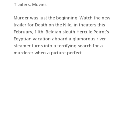
Trailers
,
Movies
Murder was just the beginning. Watch the new
trailer for Death on the Nile, in theaters this
February, 11th. Belgian sleuth Hercule Poirot’s
Egyptian vacation aboard a glamorous river
steamer turns into a terrifying search for a
murderer when a picture-perfect...