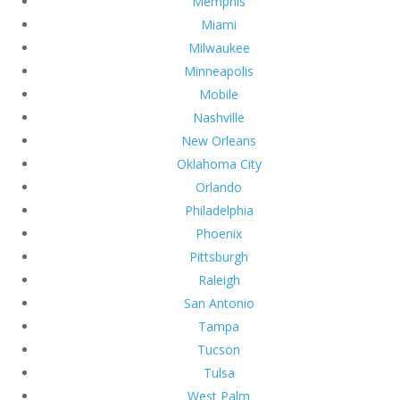
Memphis
Miami
Milwaukee
Minneapolis
Mobile
Nashville
New Orleans
Oklahoma City
Orlando
Philadelphia
Phoenix
Pittsburgh
Raleigh
San Antonio
Tampa
Tucson
Tulsa
West Palm