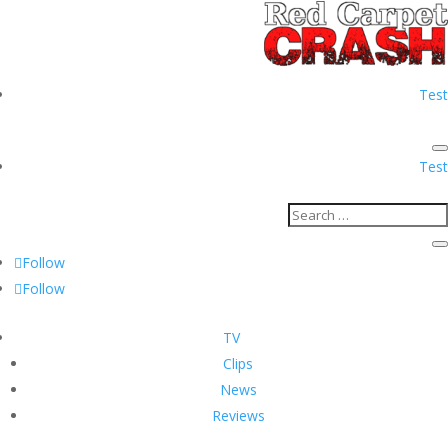
Test
Test
Follow
Follow
TV
Clips
News
Reviews