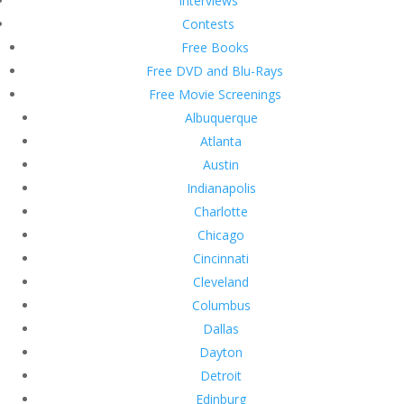
Interviews
Contests
Free Books
Free DVD and Blu-Rays
Free Movie Screenings
Albuquerque
Atlanta
Austin
Indianapolis
Charlotte
Chicago
Cincinnati
Cleveland
Columbus
Dallas
Dayton
Detroit
Edinburg