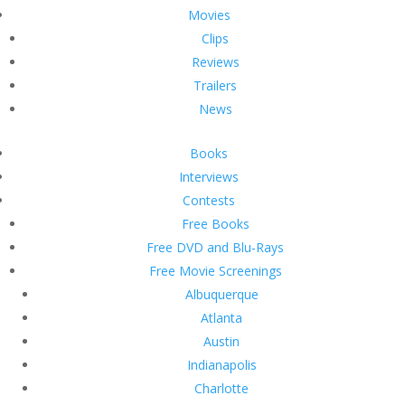
Movies
Clips
Reviews
Trailers
News
Books
Interviews
Contests
Free Books
Free DVD and Blu-Rays
Free Movie Screenings
Albuquerque
Atlanta
Austin
Indianapolis
Charlotte