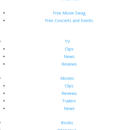
Free Movie Swag
Free Concerts and Events
TV
Clips
News
Reviews
Movies
Clips
Reviews
Trailers
News
Books