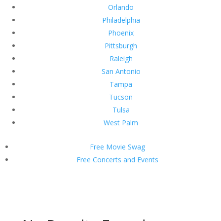
Orlando
Philadelphia
Phoenix
Pittsburgh
Raleigh
San Antonio
Tampa
Tucson
Tulsa
West Palm
Free Movie Swag
Free Concerts and Events