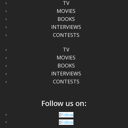
TV
MOVIES
BOOKS
INTERVIEWS
CONTESTS
TV
MOVIES
BOOKS
INTERVIEWS
CONTESTS
Follow us on:
Follow
Follow