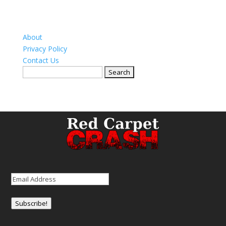
About
Privacy Policy
Contact Us
Search
for:
Email
(Required)
Subscribe!