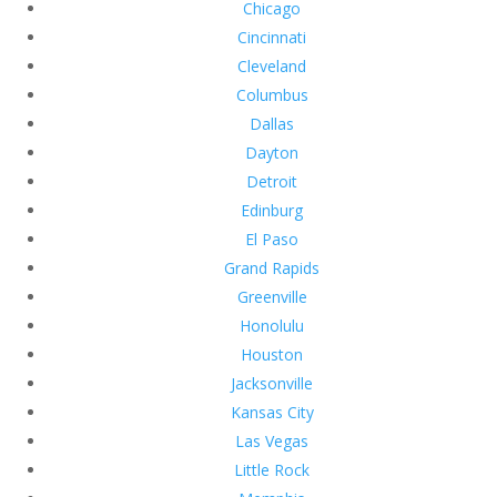
Chicago
Cincinnati
Cleveland
Columbus
Dallas
Dayton
Detroit
Edinburg
El Paso
Grand Rapids
Greenville
Honolulu
Houston
Jacksonville
Kansas City
Las Vegas
Little Rock