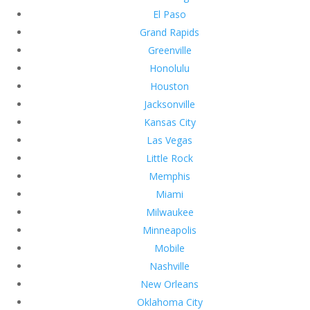
El Paso
Grand Rapids
Greenville
Honolulu
Houston
Jacksonville
Kansas City
Las Vegas
Little Rock
Memphis
Miami
Milwaukee
Minneapolis
Mobile
Nashville
New Orleans
Oklahoma City