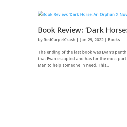
Book Review: ‘Dark Horse
by
RedCarpetCrash
|
Jan 29, 2022
|
Books
The ending of the last book was Evan’s pen
that Evan escapted and has for the most part
Man to help someone in need. This...