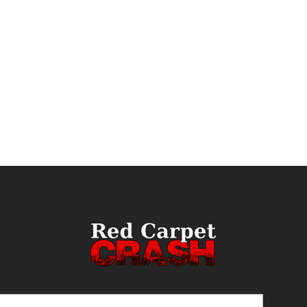
ail
(Required)