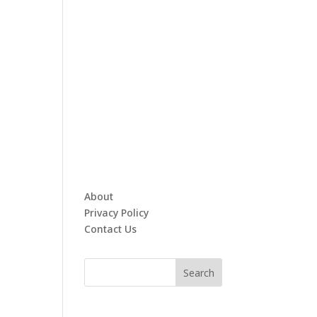
About
Privacy Policy
Contact Us