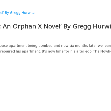
: An Orphan X Novel’ By Gregg Hurwi
thouse apartment being bombed and now six months later we lear
 repaired his apartment. It’s now time for his alter ego The Nowh