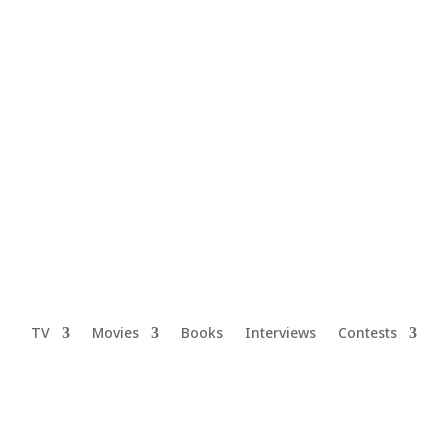
TV
Movies
Books
Interviews
Contests