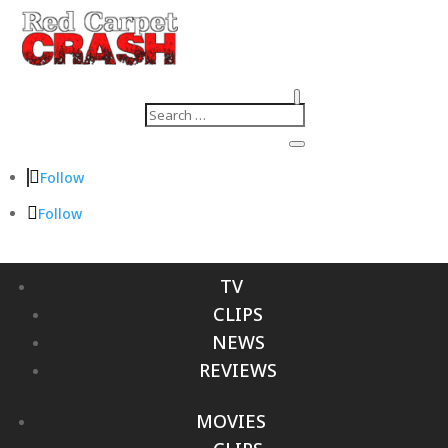
Follow
Follow
TV
CLIPS
NEWS
REVIEWS
MOVIES