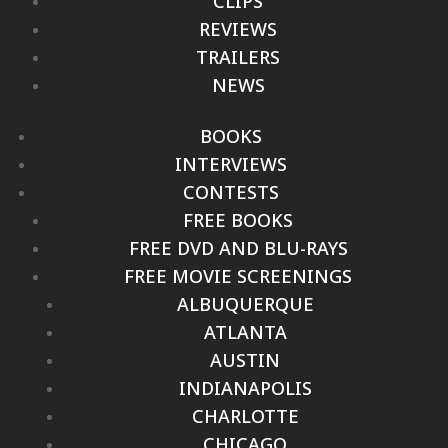
CLIPS
REVIEWS
TRAILERS
NEWS
BOOKS
INTERVIEWS
CONTESTS
FREE BOOKS
FREE DVD AND BLU-RAYS
FREE MOVIE SCREENINGS
ALBUQUERQUE
ATLANTA
AUSTIN
INDIANAPOLIS
CHARLOTTE
CHICAGO