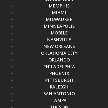
MEMPHIS
MIAMI
MILWAUKEE
MINNEAPOLIS
MOBILE
NASHVILLE
NEW ORLEANS
OKLAHOMA CITY
ORLANDO
PHILADELPHIA
PHOENIX
PITTSBURGH
RALEIGH
SAN ANTONIO
TAMPA
TUCSON