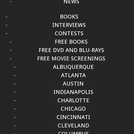
NEWS
BOOKS
INTERVIEWS
CONTESTS
FREE BOOKS
FREE DVD AND BLU-RAYS
FREE MOVIE SCREENINGS
ALBUQUERQUE
ATLANTA
AUSTIN
INDIANAPOLIS
CHARLOTTE
CHICAGO
CINCINNATI
CLEVELAND
COLUMBUS