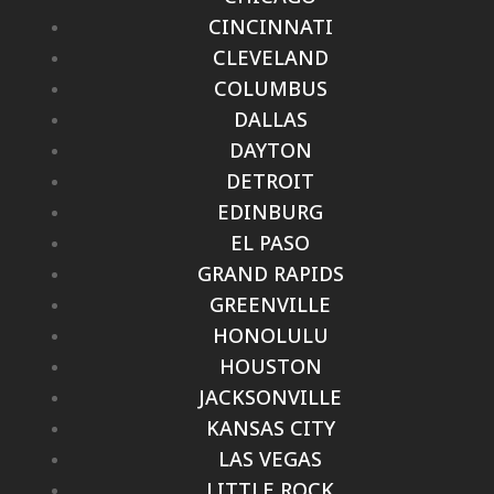
CINCINNATI
CLEVELAND
COLUMBUS
DALLAS
DAYTON
DETROIT
EDINBURG
EL PASO
GRAND RAPIDS
GREENVILLE
HONOLULU
HOUSTON
JACKSONVILLE
KANSAS CITY
LAS VEGAS
LITTLE ROCK