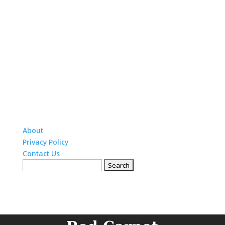
About
Privacy Policy
Contact Us
Search
for: