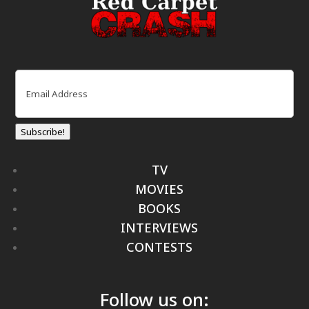
Email
(Required)
Subscribe!
TV
MOVIES
BOOKS
INTERVIEWS
CONTESTS
Follow us on: