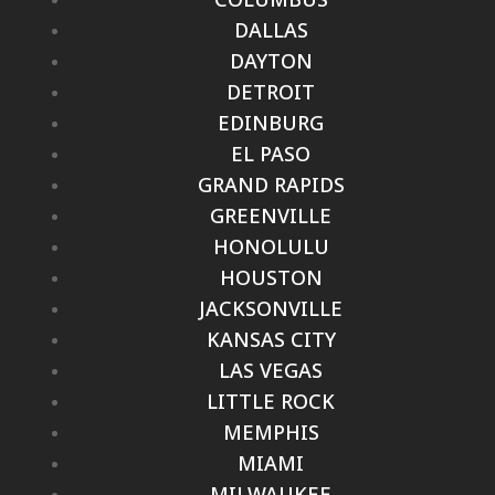
DALLAS
DAYTON
DETROIT
EDINBURG
EL PASO
GRAND RAPIDS
GREENVILLE
HONOLULU
HOUSTON
JACKSONVILLE
KANSAS CITY
LAS VEGAS
LITTLE ROCK
MEMPHIS
MIAMI
MILWAUKEE