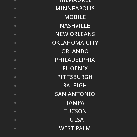
MINNEAPOLIS
MOBILE
NASHVILLE
NEW ORLEANS
OKLAHOMA CITY
ORLANDO
PHILADELPHIA
PHOENIX
PITTSBURGH
RALEIGH
SAN ANTONIO
TAMPA
TUCSON
TULSA
WEST PALM