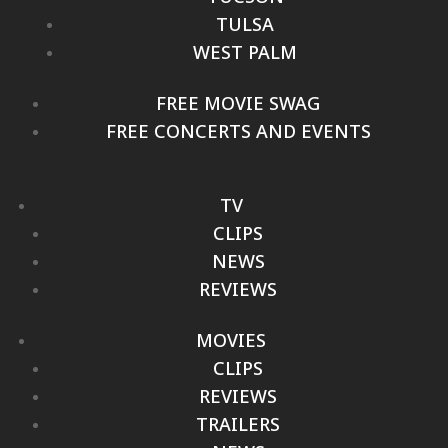
TULSA
WEST PALM
FREE MOVIE SWAG
FREE CONCERTS AND EVENTS
TV
CLIPS
NEWS
REVIEWS
MOVIES
CLIPS
REVIEWS
TRAILERS