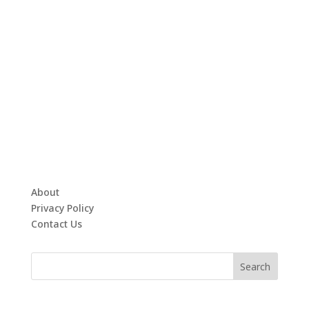
About
Privacy Policy
Contact Us