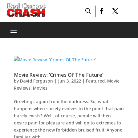
Movie Review: ‘Crimes Of The Future’
by
David Ferguson
|
Jun 3, 2022
|
Featured
,
Movie
Reviews
,
Movies
Greetings again from the darkness. So, what
happens when society evolves to the point that pain
barely exists? Well, of course, people will then
desire pain for pleasure and will go to extremes to
experience the new forbidden bruised fruit. Anyone
familiar with...