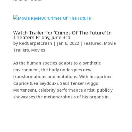
Watch Trailer For ‘Crimes Of The Future’ In
Theaters Friday, June 3rd
by
RedCarpetCrash
|
Jan 6, 2022
|
Featured
,
Movie
Trailers
,
Movies
As the human species adapts to a synthetic
environment, the body undergoes new
transformations and mutations. With his partner
Caprice (Léa Seydoux), Saul Tenser (Viggo
Mortensen), celebrity performance artist, publicly
showcases the metamorphosis of his organs in...