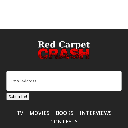
Email
(Required)
Subscribe!
TV
MOVIES
BOOKS
INTERVIEWS
CONTESTS