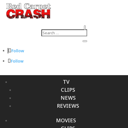
Follow
Follow
TV
CLIPS
NEWS
REVIEWS
MOVIES