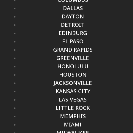
DALLAS
DAYTON
DETROIT
EDINBURG
EL PASO
GRAND RAPIDS
GREENVILLE
HONOLULU
HOUSTON
JACKSONVILLE
KANSAS CITY
LAS VEGAS
LITTLE ROCK
MEMPHIS
MIAMI
MILWAUKEE