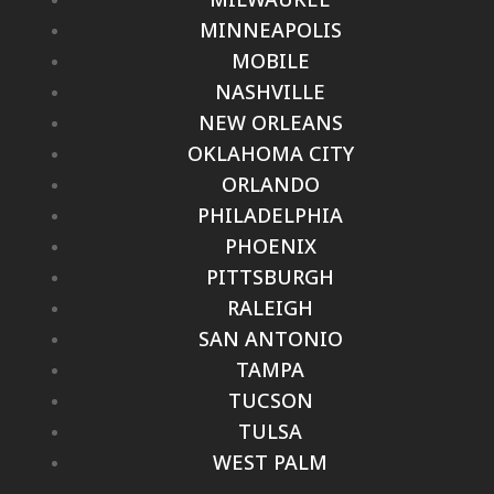
MINNEAPOLIS
MOBILE
NASHVILLE
NEW ORLEANS
OKLAHOMA CITY
ORLANDO
PHILADELPHIA
PHOENIX
PITTSBURGH
RALEIGH
SAN ANTONIO
TAMPA
TUCSON
TULSA
WEST PALM