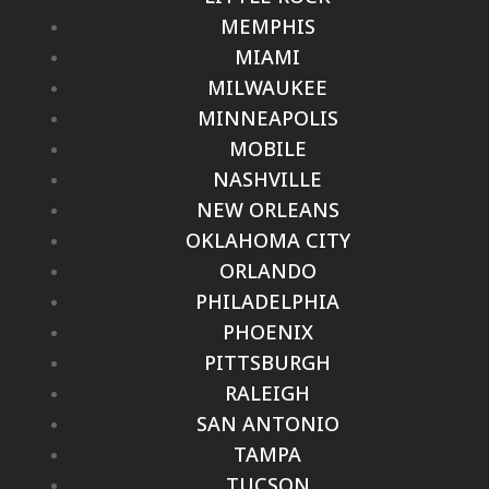
MEMPHIS
MIAMI
MILWAUKEE
MINNEAPOLIS
MOBILE
NASHVILLE
NEW ORLEANS
OKLAHOMA CITY
ORLANDO
PHILADELPHIA
PHOENIX
PITTSBURGH
RALEIGH
SAN ANTONIO
TAMPA
TUCSON