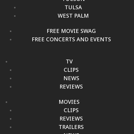
TULSA
WEST PALM
FREE MOVIE SWAG
FREE CONCERTS AND EVENTS
TV
CLIPS
NEWS
REVIEWS
MOVIES
CLIPS
REVIEWS
TRAILERS