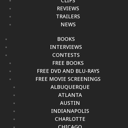
CLIPS
REVIEWS
TRAILERS
NEWS
BOOKS
INTERVIEWS
CONTESTS
FREE BOOKS
FREE DVD AND BLU-RAYS
FREE MOVIE SCREENINGS
ALBUQUERQUE
ATLANTA
AUSTIN
INDIANAPOLIS
CHARLOTTE
CHICAGO