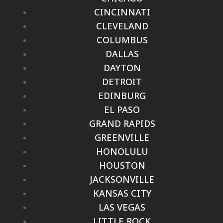
CINCINNATI
CLEVELAND
COLUMBUS
DALLAS
DAYTON
DETROIT
EDINBURG
EL PASO
GRAND RAPIDS
GREENVILLE
HONOLULU
HOUSTON
JACKSONVILLE
KANSAS CITY
LAS VEGAS
LITTLE ROCK