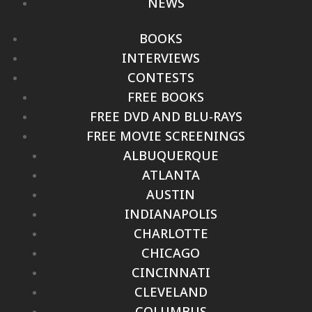
NEWS
BOOKS
INTERVIEWS
CONTESTS
FREE BOOKS
FREE DVD AND BLU-RAYS
FREE MOVIE SCREENINGS
ALBUQUERQUE
ATLANTA
AUSTIN
INDIANAPOLIS
CHARLOTTE
CHICAGO
CINCINNATI
CLEVELAND
COLUMBUS