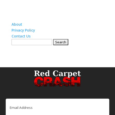
About
Privacy Policy
Contact Us
Search
for:
Email
(Required)