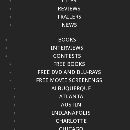
CLIPS
REVIEWS
TRAILERS
NEWS
BOOKS
INTERVIEWS
CONTESTS
FREE BOOKS
FREE DVD AND BLU-RAYS
FREE MOVIE SCREENINGS
ALBUQUERQUE
ATLANTA
AUSTIN
INDIANAPOLIS
CHARLOTTE
CHICAGO