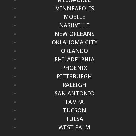
MINNEAPOLIS
MOBILE
NASHVILLE
NEW ORLEANS
OKLAHOMA CITY
ORLANDO
PHILADELPHIA
PHOENIX
PITTSBURGH
RALEIGH
SAN ANTONIO
TAMPA
TUCSON
TULSA
WEST PALM