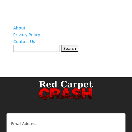
About
Privacy Policy
Contact Us
Search
for:
Email
(Required)