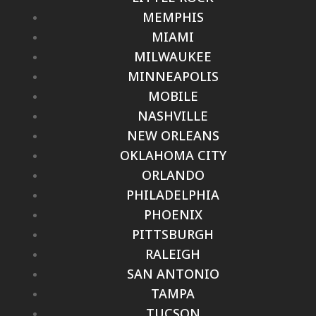
MEMPHIS
MIAMI
MILWAUKEE
MINNEAPOLIS
MOBILE
NASHVILLE
NEW ORLEANS
OKLAHOMA CITY
ORLANDO
PHILADELPHIA
PHOENIX
PITTSBURGH
RALEIGH
SAN ANTONIO
TAMPA
TUCSON