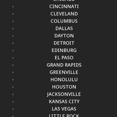
CINCINNATI
CLEVELAND
COLUMBUS
DALLAS
DAYTON
DETROIT
EDINBURG
EL PASO
GRAND RAPIDS
GREENVILLE
HONOLULU
HOUSTON
JACKSONVILLE
KANSAS CITY
LAS VEGAS
LITTLE ROCK