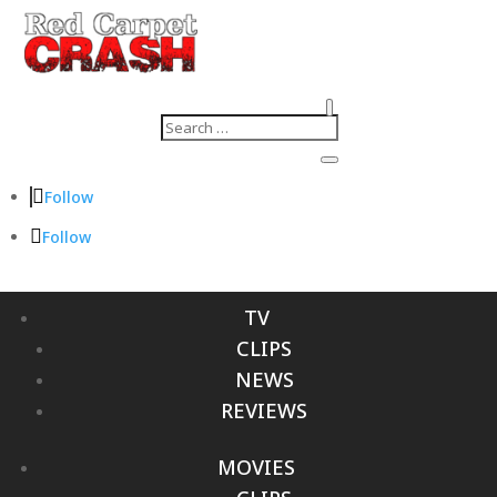
Follow
Follow
TV
CLIPS
NEWS
REVIEWS
MOVIES