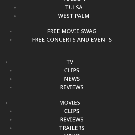
TULSA
WEST PALM
FREE MOVIE SWAG
FREE CONCERTS AND EVENTS
TV
CLIPS
NEWS
REVIEWS
MOVIES
CLIPS
REVIEWS
TRAILERS