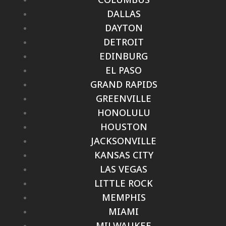
DALLAS
DAYTON
DETROIT
EDINBURG
EL PASO
GRAND RAPIDS
GREENVILLE
HONOLULU
HOUSTON
JACKSONVILLE
KANSAS CITY
LAS VEGAS
LITTLE ROCK
MEMPHIS
MIAMI
MILWAUKEE