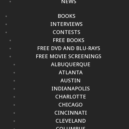
NEWS
BOOKS
INTERVIEWS
CONTESTS
FREE BOOKS
FREE DVD AND BLU-RAYS
FREE MOVIE SCREENINGS
ALBUQUERQUE
ATLANTA
AUSTIN
INDIANAPOLIS
CHARLOTTE
CHICAGO
CINCINNATI
CLEVELAND
COLUMBUS