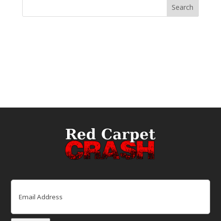
Email
(Required)