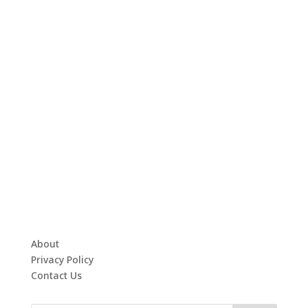
About
Privacy Policy
Contact Us