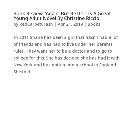
Book Review: ‘Again, But Better’ Is A Great
Young Adult Novel By Christine Riccio
by
RedCarpetCrash
|
Apr 21, 2019
|
Books
In 2011 Shane has been a girl that hasn’t had a lot
of friends and has had to live under her parents
rules. They want her to be a doctor and to go to
college for this. She has decided she has had it with
New York and has gotten into a school in England.
She told...