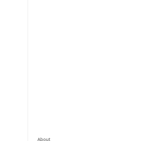
About