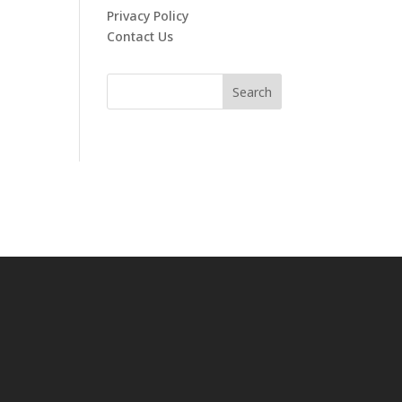
Privacy Policy
Contact Us