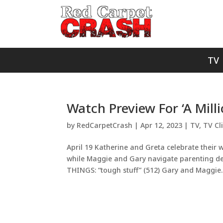
TV
Watch Preview For ‘A Mill
by
RedCarpetCrash
|
Apr 12, 2023
|
TV
,
TV Cl
April 19 Katherine and Greta celebrate their 
while Maggie and Gary navigate parenting deci
THINGS: “tough stuff” (512) Gary and Maggie..