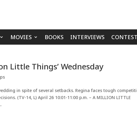
MOVIES
BOOKS
INTERVIEWS
CONTEST
ion Little Things’ Wednesday
ips
wedding in spite of several setbacks. Regina faces tough competit
sions. (TV-14, L) April 26 10:01-11:00 p.m. – A MILLION LITTLE
.