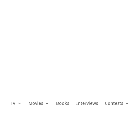
TV
Movies
Books
Interviews
Contests