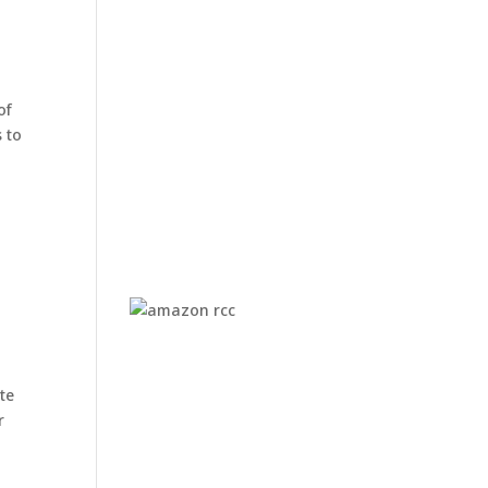
of
 to
te
r