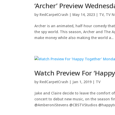
‘Archer’ Preview Wednesd
by
RedCarpetCrash
|
May 14, 2023
|
TV
,
TV N
Archer is an animated, half-hour comedy that
the spy world. This season, Archer and The Ag
make money while also making the world a...
Watch Preview For ‘Happ
by
RedCarpetCrash
|
Jan 1, 2019
|
TV
Jake and Claire decide to leave the comfort o
concert to debut new music, on the season fi
@AmberoniStevens @CBSTVStudios @happytog