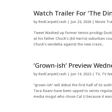
Watch Trailer For ‘The Di
by
RedCarpetCrash
|
Jun 23, 2026
|
Movie Tra
Tweet Washed up former tennis prodigy Dusty
at his father Chuck’s (Ed Harris) suburban cou
Chuck’s vendetta against the new craze...
‘Grown-ish’ Preview Wed
by
RedCarpetCrash
|
Jun 14, 2023
|
TV
,
TV N
“grown-ish” will debut the first half of its si
Tara Raani have been upped to series regular
media mogul who chose Cal U because it was.