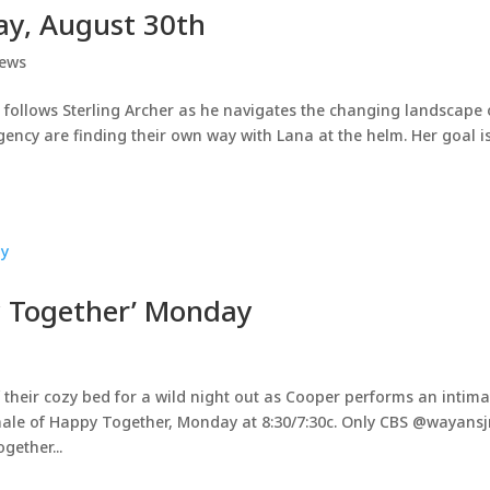
ay, August 30th
ews
 follows Sterling Archer as he navigates the changing landscape 
ency are finding their own way with Lana at the helm. Her goal is
y Together’ Monday
f their cozy bed for a wild night out as Cooper performs an intima
nale of Happy Together, Monday at 8:30/7:30c. Only CBS @wayansj
ether...