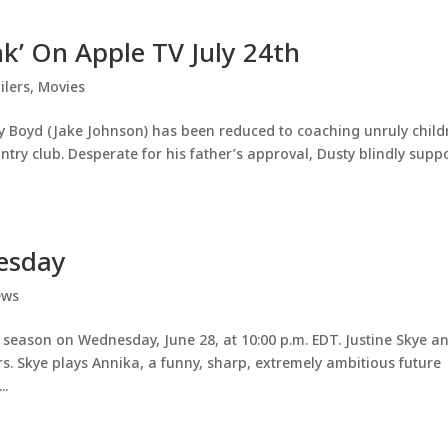
nk’ On Apple TV July 24th
ilers
,
Movies
 Boyd (Jake Johnson) has been reduced to coaching unruly child
ntry club. Desperate for his father’s approval, Dusty blindly supp
nesday
ews
xth season on Wednesday, June 28, at 10:00 p.m. EDT. Justine Skye a
s. Skye plays Annika, a funny, sharp, extremely ambitious future
..