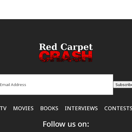
ail
(Required)
Subscrib
TV
MOVIES
BOOKS
INTERVIEWS
CONTEST
Follow us on: