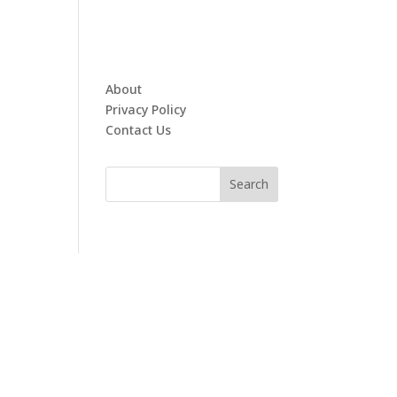
About
Privacy Policy
Contact Us