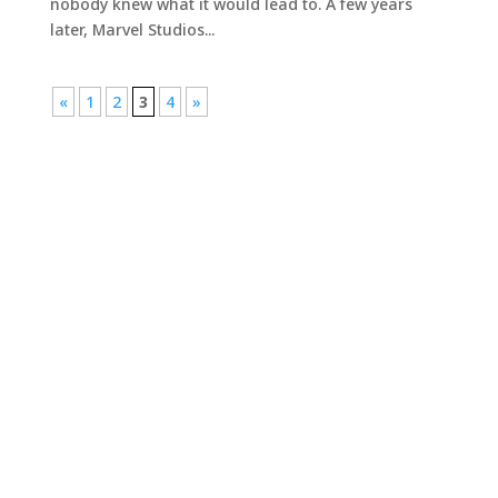
nobody knew what it would lead to. A few years
later, Marvel Studios...
«
1
2
3
4
»