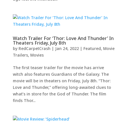
Watch Trailer For ‘Thor: Love And Thunder’ In
Theaters Friday, July 8th
by
RedCarpetCrash
|
Jan 24, 2022
|
Featured
,
Movie
Trailers
,
Movies
The first teaser trailer for the movie has arrive
witch also features Guardians of the Galaxy. The
movie will be in theaters on Friday, July 8th. “Thor:
Love and Thunder,” offering long-awaited clues to
what’s in store for the God of Thunder. The film
finds Thor...