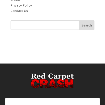
Privacy Policy
Contact Us
Email
(Required)