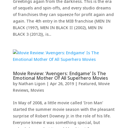
Greetings again from the darkness. This is the era
of sequels and spin-offs, and every studio dreams
of franchises they can squeeze for profit again and
again. The 4th entry in the MIB franchise {MEN IN
BLACK (1997), MEN IN BLACK II (2002), MEN IN
BLACK 3 (2012)}, is...
Movie Review: ‘Avengers: Endgame’ Is The
Emotional Mother Of All Superhero Movies
by
Nathan Ligon
|
Apr 26, 2019
|
Featured
,
Movie
Reviews
,
Movies
In May of 2008, a little movie called ‘Iron Man’
started the summer movie season with the pleasant
surprise of Robert Downey Jr. in the role of his life.
Everyone knew it was something special, but