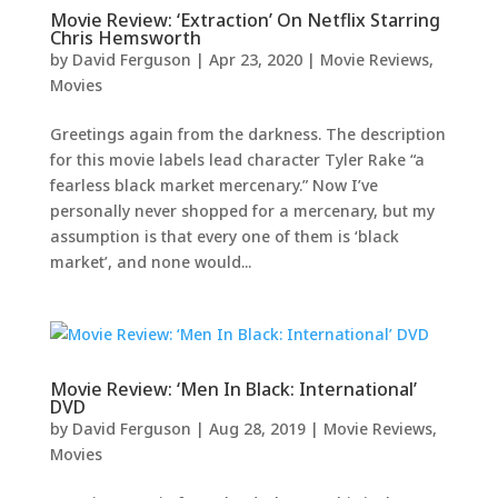
Movie Review: ‘Extraction’ On Netflix Starring
Chris Hemsworth
by
David Ferguson
|
Apr 23, 2020
|
Movie Reviews
,
Movies
Greetings again from the darkness. The description
for this movie labels lead character Tyler Rake “a
fearless black market mercenary.” Now I’ve
personally never shopped for a mercenary, but my
assumption is that every one of them is ‘black
market’, and none would...
Movie Review: ‘Men In Black: International’
DVD
by
David Ferguson
|
Aug 28, 2019
|
Movie Reviews
,
Movies