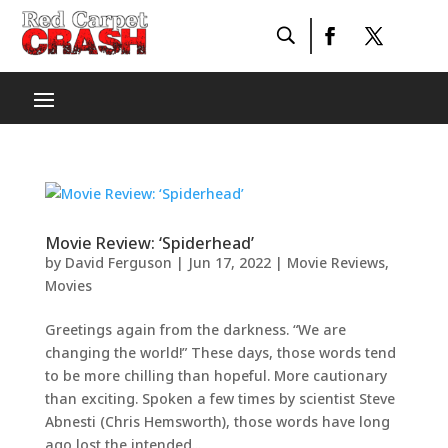
Movie Review: ‘Spiderhead’
by
David Ferguson
|
Jun 17, 2022
|
Movie Reviews
,
Movies
Greetings again from the darkness. “We are
changing the world!” These days, those words tend
to be more chilling than hopeful. More cautionary
than exciting. Spoken a few times by scientist Steve
Abnesti (Chris Hemsworth), those words have long
ago lost the intended...