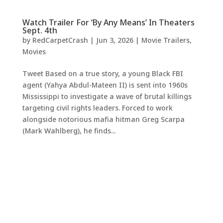
Watch Trailer For ‘By Any Means’ In Theaters
Sept. 4th
by
RedCarpetCrash
|
Jun 3, 2026
|
Movie Trailers
,
Movies
Tweet Based on a true story, a young Black FBI
agent (Yahya Abdul-Mateen II) is sent into 1960s
Mississippi to investigate a wave of brutal killings
targeting civil rights leaders. Forced to work
alongside notorious mafia hitman Greg Scarpa
(Mark Wahlberg), he finds...