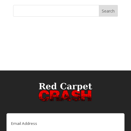
Email
(Required)