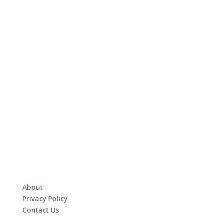
About
Privacy Policy
Contact Us