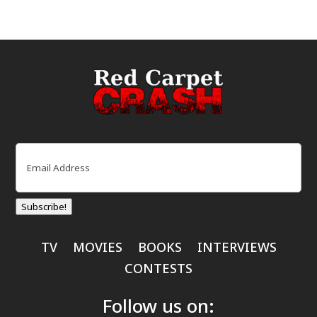
Email
(Required)
Subscribe!
TV
MOVIES
BOOKS
INTERVIEWS
CONTESTS
Follow us on: