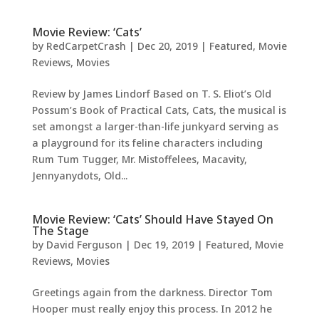
Movie Review: ‘Cats’
by
RedCarpetCrash
|
Dec 20, 2019
|
Featured
,
Movie
Reviews
,
Movies
Review by James Lindorf Based on T. S. Eliot’s Old
Possum’s Book of Practical Cats, Cats, the musical is
set amongst a larger-than-life junkyard serving as
a playground for its feline characters including
Rum Tum Tugger, Mr. Mistoffelees, Macavity,
Jennyanydots, Old...
Movie Review: ‘Cats’ Should Have Stayed On
The Stage
by
David Ferguson
|
Dec 19, 2019
|
Featured
,
Movie
Reviews
,
Movies
Greetings again from the darkness. Director Tom
Hooper must really enjoy this process. In 2012 he