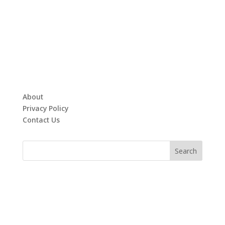
About
Privacy Policy
Contact Us