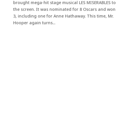
brought mega-hit stage musical LES MISERABLES to
the screen. It was nominated for 8 Oscars and won
3, including one for Anne Hathaway. This time, Mr.
Hooper again turns...