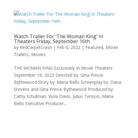
Watch Trailer For ‘The Woman King’ In
Theaters Friday, September 16th
by
RedCarpetCrash
|
Feb 6, 2022
|
Featured
,
Movie
Trailers
,
Movies
THE WOMAN KING Exclusively In Movie Theaters
September 16, 2022 Directed by: Gina Prince-
Bythewood Story by: Maria Bello Screenplay by: Dana
Stevens and Gina Prince-Bythewood Produced by:
Cathy Schulman, Viola Davis, Julius Tennon, Maria
Bello Executive Producer:...