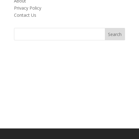
About
Privacy Policy
Contact Us