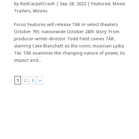
by
RedCarpetCrash
|
Sep 28, 2022
|
Featured
,
Movie
Trailers
,
Movies
Focus Features will release TÁR in select theaters
October 7th; nationwide October 28th Story: From
producer-writer-director Todd Field comes TÁR,
starring Cate Blanchett as the iconic musician Lydia
Tár. TÁR examines the changing nature of power, its
impact and...
1
2
3
»