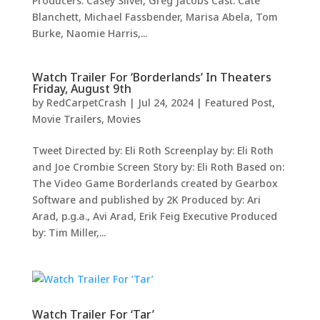
Producers: Casey Silver, Greg Jacobs Cast: Cate
Blanchett, Michael Fassbender, Marisa Abela, Tom
Burke, Naomie Harris,...
Watch Trailer For ‘Borderlands’ In Theaters
Friday, August 9th
by
RedCarpetCrash
|
Jul 24, 2024
|
Featured Post
,
Movie Trailers
,
Movies
Tweet Directed by: Eli Roth Screenplay by: Eli Roth
and Joe Crombie Screen Story by: Eli Roth Based on:
The Video Game Borderlands created by Gearbox
Software and published by 2K Produced by: Ari
Arad, p.g.a., Avi Arad, Erik Feig Executive Produced
by: Tim Miller,...
Watch Trailer For ‘Tar’