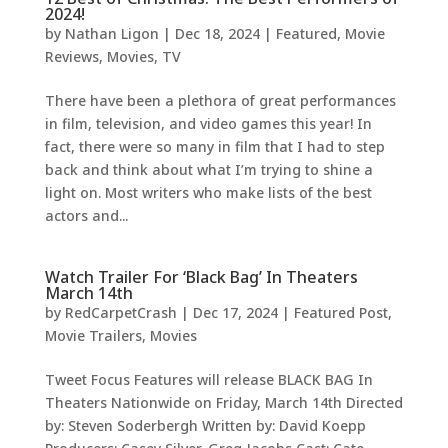
2024!
by
Nathan Ligon
|
Dec 18, 2024
|
Featured
,
Movie
Reviews
,
Movies
,
TV
There have been a plethora of great performances
in film, television, and video games this year! In
fact, there were so many in film that I had to step
back and think about what I’m trying to shine a
light on. Most writers who make lists of the best
actors and...
Watch Trailer For ‘Black Bag’ In Theaters
March 14th
by
RedCarpetCrash
|
Dec 17, 2024
|
Featured Post
,
Movie Trailers
,
Movies
Tweet Focus Features will release BLACK BAG In
Theaters Nationwide on Friday, March 14th Directed
by: Steven Soderbergh Written by: David Koepp