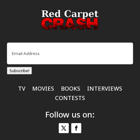
Email
(Required)
Subscribe!
TV
MOVIES
BOOKS
INTERVIEWS
CONTESTS
Follow us on: