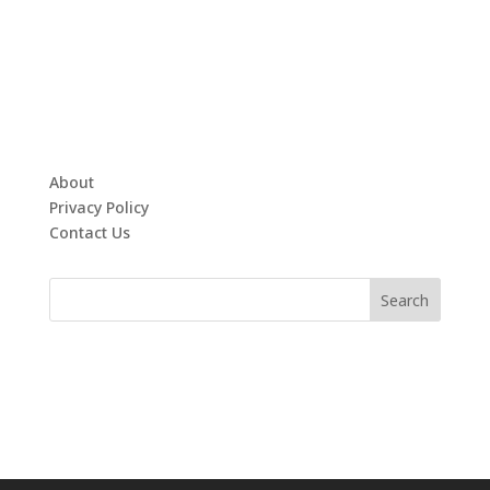
About
Privacy Policy
Contact Us