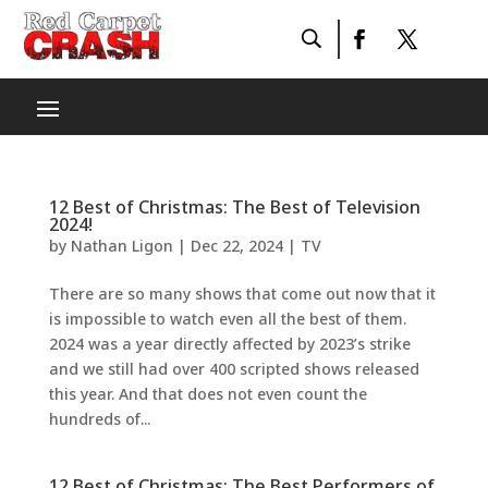
12 Best of Christmas: The Best of Television
2024!
by
Nathan Ligon
|
Dec 22, 2024
|
TV
There are so many shows that come out now that it
is impossible to watch even all the best of them.
2024 was a year directly affected by 2023’s strike
and we still had over 400 scripted shows released
this year. And that does not even count the
hundreds of...
12 Best of Christmas: The Best Performers of