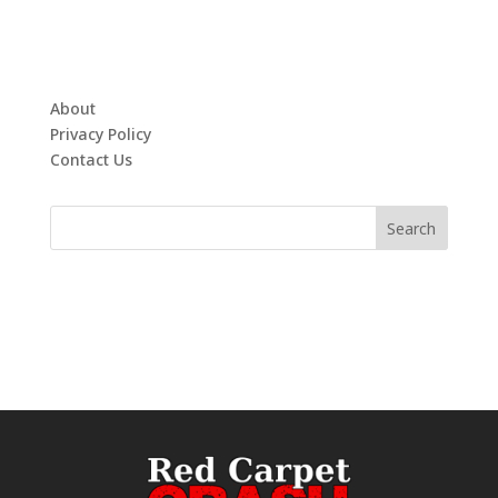
About
Privacy Policy
Contact Us