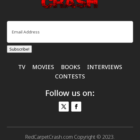
Email
(Required)
Subscribe!
TV
MOVIES
BOOKS
INTERVIEWS
CONTESTS
Follow us on:
RedCarpetCrash.com Copyright © 2023.