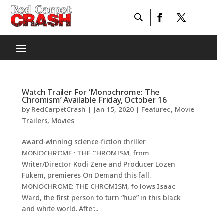
Watch Trailer For ‘Monochrome: The
Chromism’ Available Friday, October 16
by
RedCarpetCrash
|
Jan 15, 2020
|
Featured
,
Movie
Trailers
,
Movies
Award-winning science-fiction thriller
MONOCHROME : THE CHROMISM, from
Writer/Director Kodi Zene and Producer Lozen
Fükem, premieres On Demand this fall.
MONOCHROME: THE CHROMISM, follows Isaac
Ward, the first person to turn “hue” in this black
and white world. After...