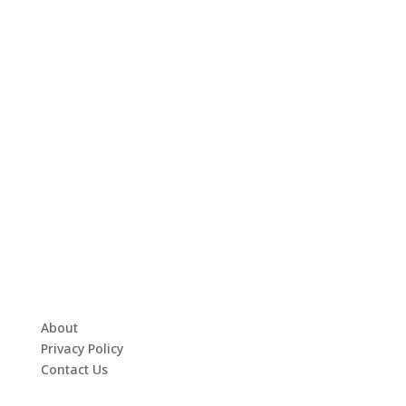
About
Privacy Policy
Contact Us