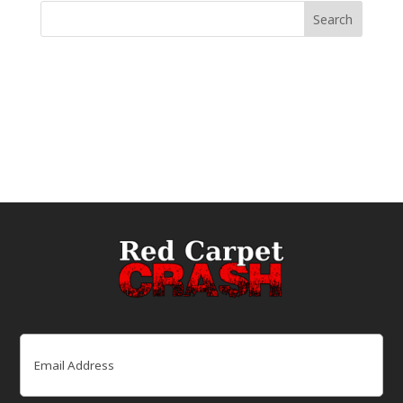
Email
(Required)