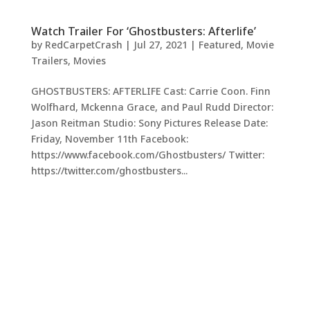
Watch Trailer For ‘Ghostbusters: Afterlife’
by
RedCarpetCrash
|
Jul 27, 2021
|
Featured
,
Movie
Trailers
,
Movies
GHOSTBUSTERS: AFTERLIFE Cast: Carrie Coon. Finn
Wolfhard, Mckenna Grace, and Paul Rudd Director:
Jason Reitman Studio: Sony Pictures Release Date:
Friday, November 11th Facebook:
https://www.facebook.com/Ghostbusters/ Twitter:
https://twitter.com/ghostbusters...