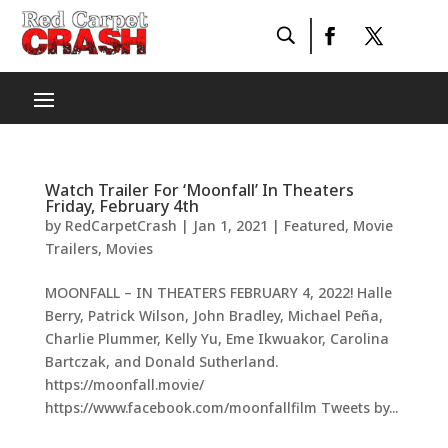
Watch Trailer For ‘Moonfall’ In Theaters
Friday, February 4th
by
RedCarpetCrash
|
Jan 1, 2021
|
Featured
,
Movie
Trailers
,
Movies
MOONFALL – IN THEATERS FEBRUARY 4, 2022! Halle
Berry, Patrick Wilson, John Bradley, Michael Peña,
Charlie Plummer, Kelly Yu, Eme Ikwuakor, Carolina
Bartczak, and Donald Sutherland.
https://moonfall.movie/
https://www.facebook.com/moonfallfilm Tweets by...