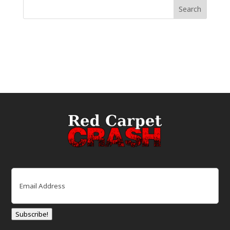
Email
(Required)
Subscribe!