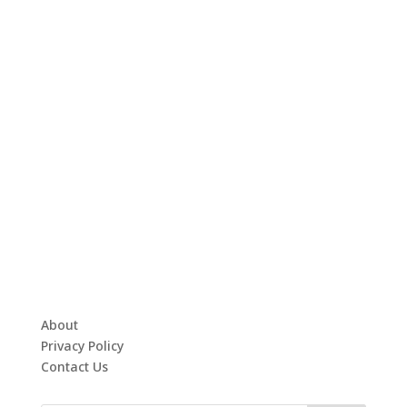
About
Privacy Policy
Contact Us