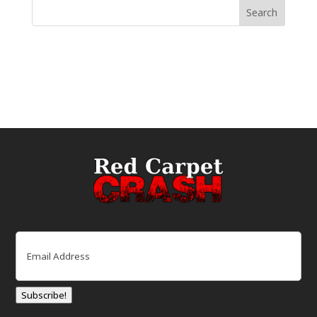
Email
(Required)
Subscribe!