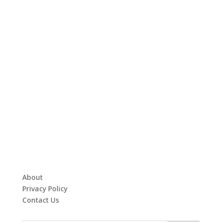
About
Privacy Policy
Contact Us