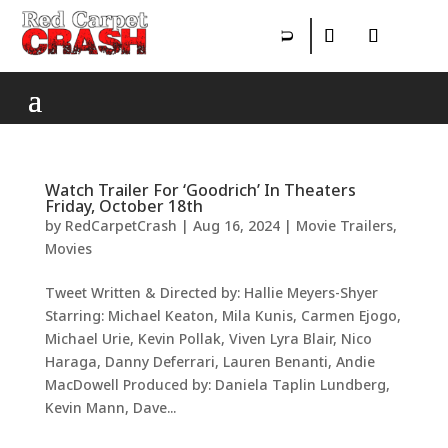
Watch Trailer For ‘Goodrich’ In Theaters
Friday, October 18th
by
RedCarpetCrash
|
Aug 16, 2024
|
Movie Trailers
,
Movies
Tweet Written & Directed by: Hallie Meyers-Shyer
Starring: Michael Keaton, Mila Kunis, Carmen Ejogo,
Michael Urie, Kevin Pollak, Viven Lyra Blair, Nico
Haraga, Danny Deferrari, Lauren Benanti, Andie
MacDowell Produced by: Daniela Taplin Lundberg,
Kevin Mann, Dave...