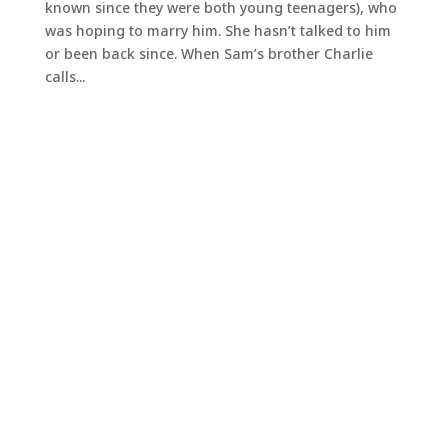
known since they were both young teenagers), who
was hoping to marry him. She hasn’t talked to him
or been back since. When Sam’s brother Charlie
calls...