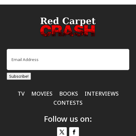
Email
(Required)
Subscribe!
TV
MOVIES
BOOKS
INTERVIEWS
CONTESTS
Follow us on: