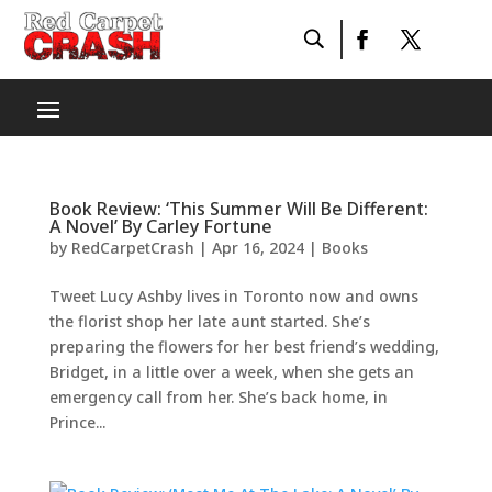
Book Review: ‘This Summer Will Be Different:
A Novel’ By Carley Fortune
by
RedCarpetCrash
|
Apr 16, 2024
|
Books
Tweet Lucy Ashby lives in Toronto now and owns
the florist shop her late aunt started. She’s
preparing the flowers for her best friend’s wedding,
Bridget, in a little over a week, when she gets an
emergency call from her. She’s back home, in
Prince...