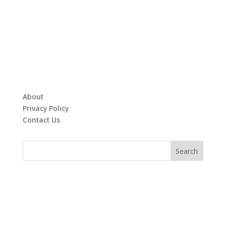
About
Privacy Policy
Contact Us