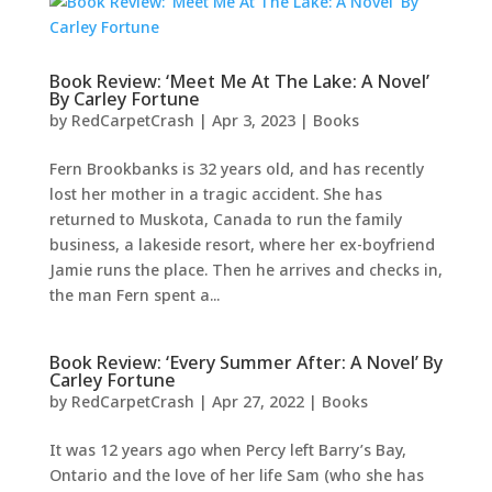
Book Review: ‘Meet Me At The Lake: A Novel’
By Carley Fortune
by
RedCarpetCrash
|
Apr 3, 2023
|
Books
Fern Brookbanks is 32 years old, and has recently
lost her mother in a tragic accident. She has
returned to Muskota, Canada to run the family
business, a lakeside resort, where her ex-boyfriend
Jamie runs the place. Then he arrives and checks in,
the man Fern spent a...
Book Review: ‘Every Summer After: A Novel’ By
Carley Fortune
by
RedCarpetCrash
|
Apr 27, 2022
|
Books
It was 12 years ago when Percy left Barry’s Bay,
Ontario and the love of her life Sam (who she has