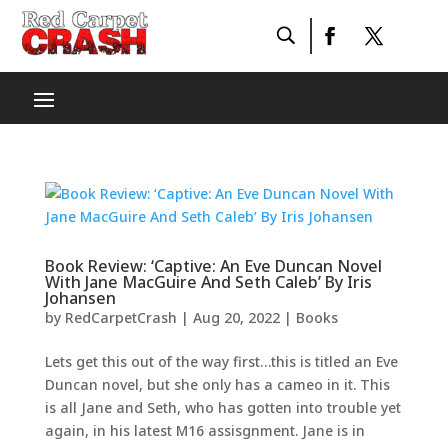
Book Review: ‘Captive: An Eve Duncan Novel
With Jane MacGuire And Seth Caleb’ By Iris
Johansen
by
RedCarpetCrash
|
Aug 20, 2022
|
Books
Lets get this out of the way first…this is titled an Eve
Duncan novel, but she only has a cameo in it. This
is all Jane and Seth, who has gotten into trouble yet
again, in his latest M16 assisgnment. Jane is in