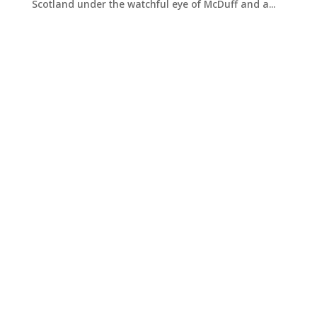
Scotland under the watchful eye of McDuff and a...