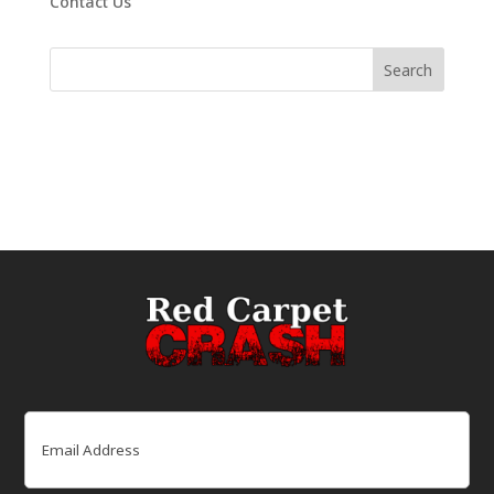
Contact Us
Email
(Required)