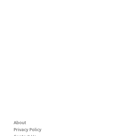
About
Privacy Policy