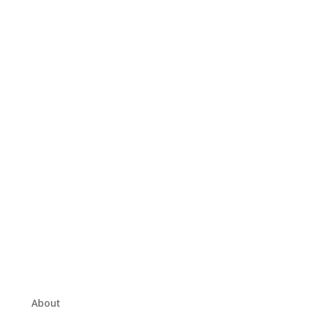
About