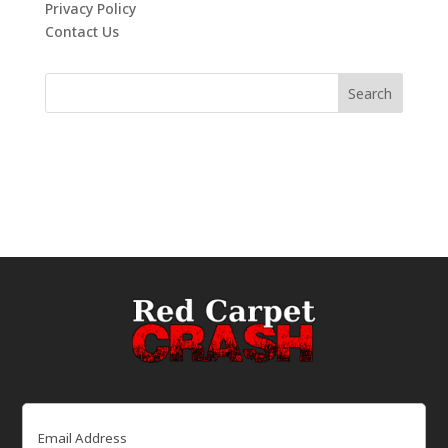
Privacy Policy
Contact Us
Email
(Required)