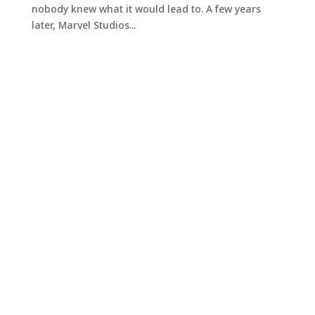
nobody knew what it would lead to. A few years
later, Marvel Studios...