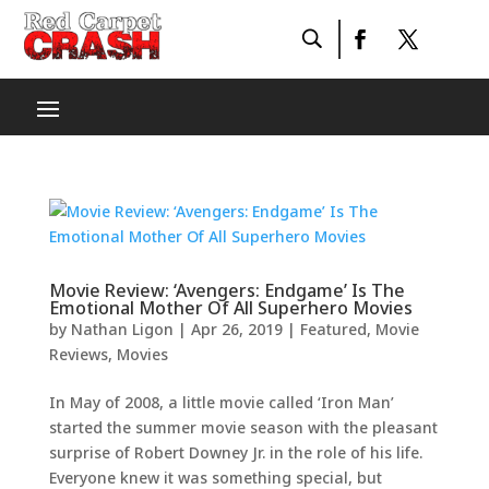
Movie Review: ‘Avengers: Endgame’ Is The
Emotional Mother Of All Superhero Movies
by
Nathan Ligon
|
Apr 26, 2019
|
Featured
,
Movie
Reviews
,
Movies
In May of 2008, a little movie called ‘Iron Man’
started the summer movie season with the pleasant
surprise of Robert Downey Jr. in the role of his life.
Everyone knew it was something special, but