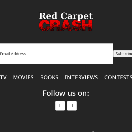
ail
(Required)
Subscrib
TV
MOVIES
BOOKS
INTERVIEWS
CONTEST
Follow us on: