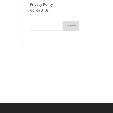
Privacy Policy
Contact Us