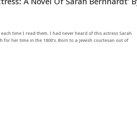
ctress: A Novel Of Sarah Bernhardt’ 
f each time I read them. I had never heard of this actress Sarah
 for her time in the 1800’s. Born to a Jewish courtesan out of