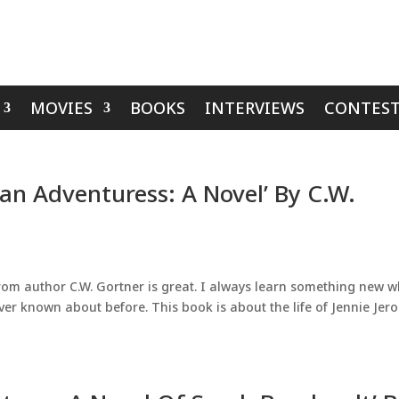
MOVIES
BOOKS
INTERVIEWS
CONTEST
an Adventuress: A Novel’ By C.W.
t from author C.W. Gortner is great. I always learn something new 
r known about before. This book is about the life of Jennie Jer