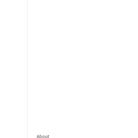
About