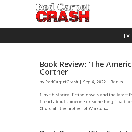
TV
Book Review: ‘The Americ
Gortner
by
RedCarpetCrash
|
Sep 6, 2022
|
Books
I love historical fiction novels and the lates
I read about someone or something I had neve
Churchill, the mother of Winston...