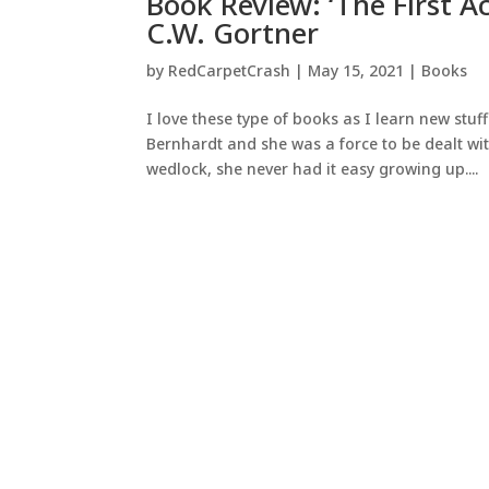
Book Review: ‘The First A
C.W. Gortner
by
RedCarpetCrash
|
May 15, 2021
|
Books
I love these type of books as I learn new stuf
Bernhardt and she was a force to be dealt with
wedlock, she never had it easy growing up....