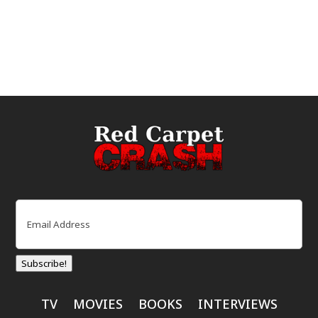
Email
(Required)
Subscribe!
TV
MOVIES
BOOKS
INTERVIEWS