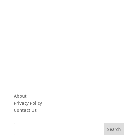
About
Privacy Policy
Contact Us