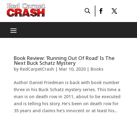
Book Review: ‘Running Out Of Road’ Is The
Next Buck Schatz Mystery
by
RedCarpetCrash
|
Mar 10, 2020
|
Books
Author Daniel Friedman is back with book number
three in his Buck Schatz mystery series. This time a
man is on death row in 2011, about to be executed
and is telling his story. He’s been on death row for
35 years and claims he’s innocent or at least his...