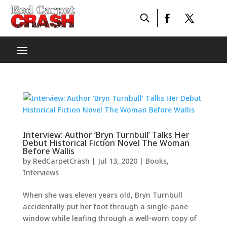
Interview: Author ‘Bryn Turnbull’ Talks Her
Debut Historical Fiction Novel The Woman
Before Wallis
by
RedCarpetCrash
|
Jul 13, 2020
|
Books
,
Interviews
When she was eleven years old, Bryn Turnbull
accidentally put her foot through a single-pane
window while leafing through a well-worn copy of