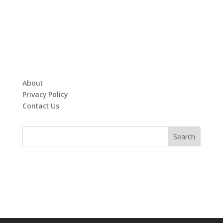
About
Privacy Policy
Contact Us