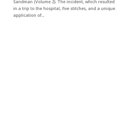
Sandman (Volume 2). The incident, which resulted
in a trip to the hospital, five stitches, and a unique
application of...