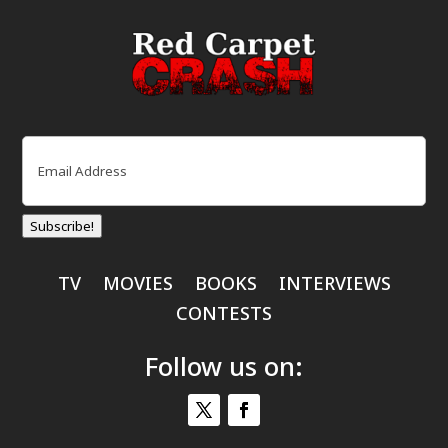
Email
(Required)
Subscribe!
TV
MOVIES
BOOKS
INTERVIEWS
CONTESTS
Follow us on: