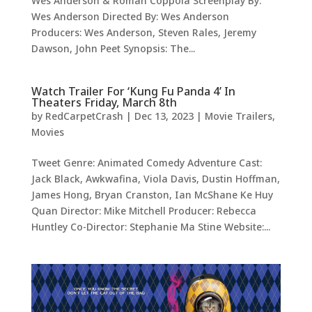
Wes Anderson & Roman Coppola Screenplay By:
Wes Anderson Directed By: Wes Anderson
Producers: Wes Anderson, Steven Rales, Jeremy
Dawson, John Peet Synopsis: The...
Watch Trailer For ‘Kung Fu Panda 4’ In
Theaters Friday, March 8th
by
RedCarpetCrash
|
Dec 13, 2023
|
Movie Trailers
,
Movies
Tweet Genre: Animated Comedy Adventure Cast:
Jack Black, Awkwafina, Viola Davis, Dustin Hoffman,
James Hong, Bryan Cranston, Ian McShane Ke Huy
Quan Director: Mike Mitchell Producer: Rebecca
Huntley Co-Director: Stephanie Ma Stine Website:...