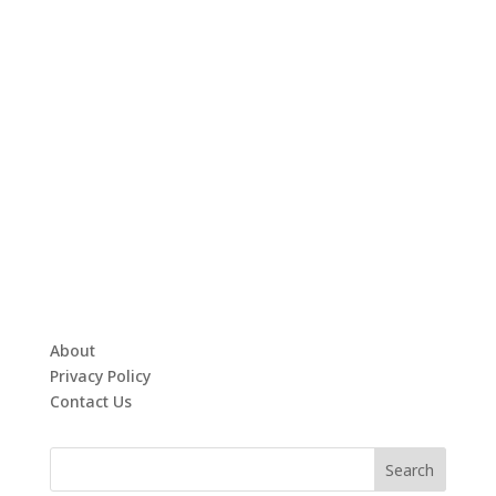
About
Privacy Policy
Contact Us