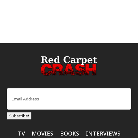
Email
(Required)
Subscribe!
TV
MOVIES
BOOKS
INTERVIEWS