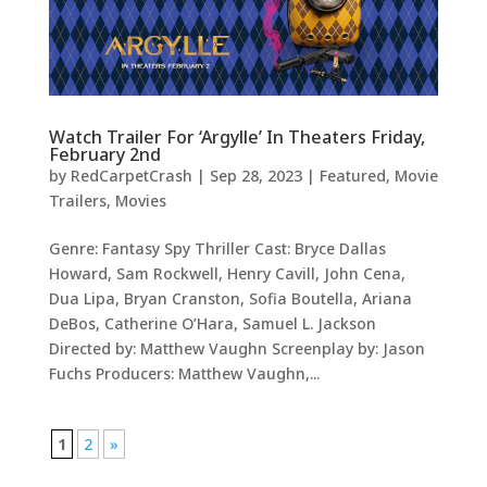
Watch Trailer For ‘Argylle’ In Theaters Friday,
February 2nd
by
RedCarpetCrash
|
Sep 28, 2023
|
Featured
,
Movie
Trailers
,
Movies
Genre: Fantasy Spy Thriller Cast: Bryce Dallas
Howard, Sam Rockwell, Henry Cavill, John Cena,
Dua Lipa, Bryan Cranston, Sofia Boutella, Ariana
DeBos, Catherine O’Hara, Samuel L. Jackson
Directed by: Matthew Vaughn Screenplay by: Jason
Fuchs Producers: Matthew Vaughn,...
1
2
»