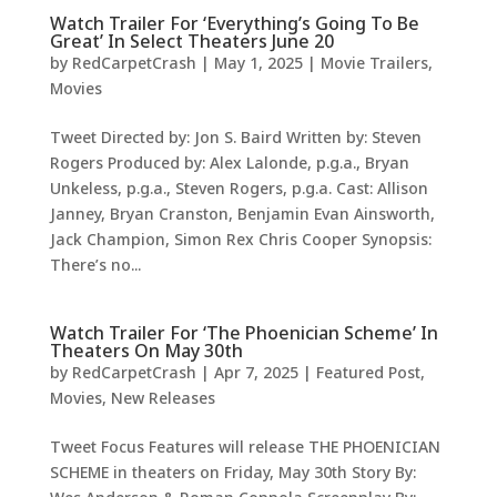
Watch Trailer For ‘Everything’s Going To Be
Great’ In Select Theaters June 20
by
RedCarpetCrash
|
May 1, 2025
|
Movie Trailers
,
Movies
Tweet Directed by: Jon S. Baird Written by: Steven
Rogers Produced by: Alex Lalonde, p.g.a., Bryan
Unkeless, p.g.a., Steven Rogers, p.g.a. Cast: Allison
Janney, Bryan Cranston, Benjamin Evan Ainsworth,
Jack Champion, Simon Rex Chris Cooper Synopsis:
There’s no...
Watch Trailer For ‘The Phoenician Scheme’ In
Theaters On May 30th
by
RedCarpetCrash
|
Apr 7, 2025
|
Featured Post
,
Movies
,
New Releases
Tweet Focus Features will release THE PHOENICIAN
SCHEME in theaters on Friday, May 30th Story By: