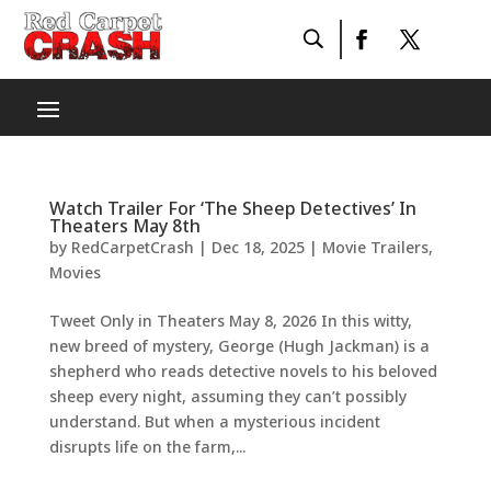
Watch Trailer For ‘The Sheep Detectives’ In
Theaters May 8th
by
RedCarpetCrash
|
Dec 18, 2025
|
Movie Trailers
,
Movies
Tweet Only in Theaters May 8, 2026 In this witty,
new breed of mystery, George (Hugh Jackman) is a
shepherd who reads detective novels to his beloved
sheep every night, assuming they can’t possibly
understand. But when a mysterious incident
disrupts life on the farm,...