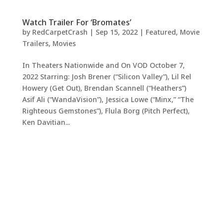
Watch Trailer For ‘Bromates’
by
RedCarpetCrash
|
Sep 15, 2022
|
Featured
,
Movie
Trailers
,
Movies
In Theaters Nationwide and On VOD October 7,
2022 Starring: Josh Brener (“Silicon Valley”), Lil Rel
Howery (Get Out), Brendan Scannell (“Heathers”)
Asif Ali (“WandaVision”), Jessica Lowe (“Minx,” “The
Righteous Gemstones”), Flula Borg (Pitch Perfect),
Ken Davitian...