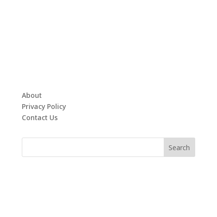
About
Privacy Policy
Contact Us