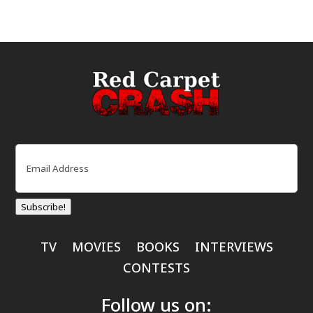
Email
(Required)
Subscribe!
TV
MOVIES
BOOKS
INTERVIEWS
CONTESTS
Follow us on: