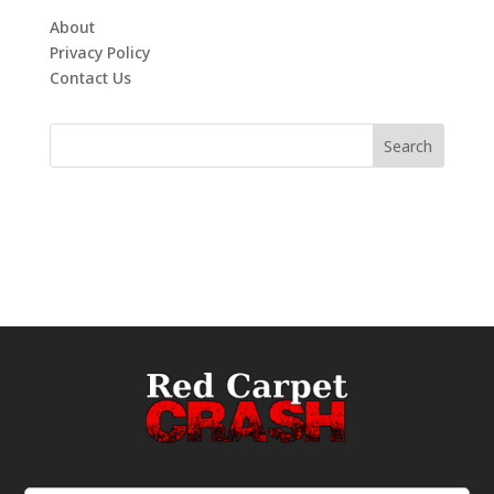
About
Privacy Policy
Contact Us