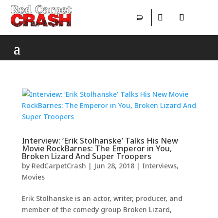
Interview: ‘Erik Stolhanske’ Talks His New
Movie RockBarnes: The Emperor in You,
Broken Lizard And Super Troopers
by
RedCarpetCrash
|
Jun 28, 2018
|
Interviews
,
Movies
Erik Stolhanske is an actor, writer, producer, and
member of the comedy group Broken Lizard,