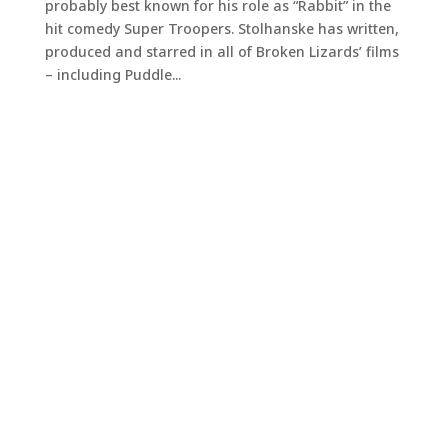
probably best known for his role as “Rabbit” in the
hit comedy Super Troopers. Stolhanske has written,
produced and starred in all of Broken Lizards’ films
– including Puddle...