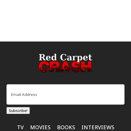
Email
(Required)
Subscribe!
TV
MOVIES
BOOKS
INTERVIEWS