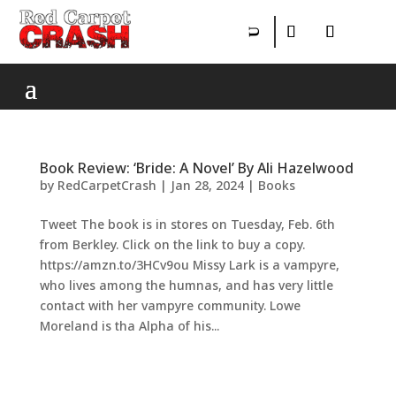
Book Review: ‘Bride: A Novel’ By Ali Hazelwood
by
RedCarpetCrash
|
Jan 28, 2024
|
Books
Tweet The book is in stores on Tuesday, Feb. 6th
from Berkley. Click on the link to buy a copy.
https://amzn.to/3HCv9ou Missy Lark is a vampyre,
who lives among the humnas, and has very little
contact with her vampyre community. Lowe
Moreland is tha Alpha of his...