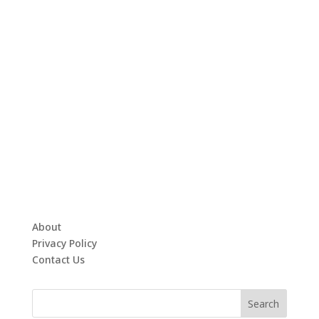
About
Privacy Policy
Contact Us