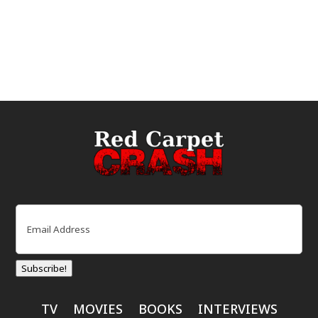
Email
(Required)
Subscribe!
TV
MOVIES
BOOKS
INTERVIEWS