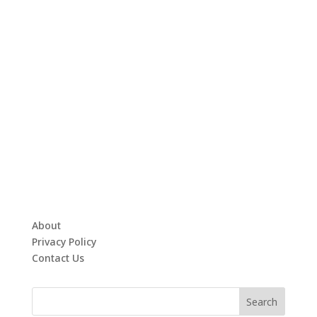
About
Privacy Policy
Contact Us