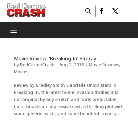
Movie Review: ‘Breaking In’ Blu-ray
by
RedCarpetCrash
|
Aug 2, 2018
|
Movie Reviews
,
Movies
Review by Bradley Smith Gabrielle Union stars in
Breaking In, the latest home invasion thriller. It is
not original by any stretch and fairly predictable,
but it boasts an impressive cast, a thrilling plot with
some generic twists, and some beautiful scenery....