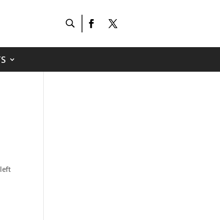
S
left