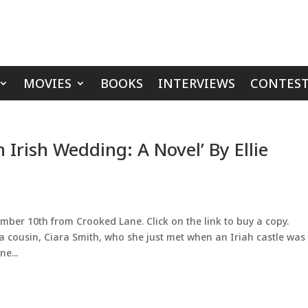
MOVIES
BOOKS
INTERVIEWS
CONTEST
 Irish Wedding: A Novel’ By Ellie
mber 10th from Crooked Lane. Click on the link to buy a copy.
cousin, Ciara Smith, who she just met when an Iriah castle was 
e...