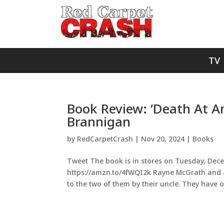
TV
Book Review: ‘Death At An
Brannigan
by
RedCarpetCrash
|
Nov 20, 2024
|
Books
Tweet The book is in stores on Tuesday, Dece
https://amzn.to/4fWQI2k Rayne McGrath and a 
to the two of them by their uncle. They have on