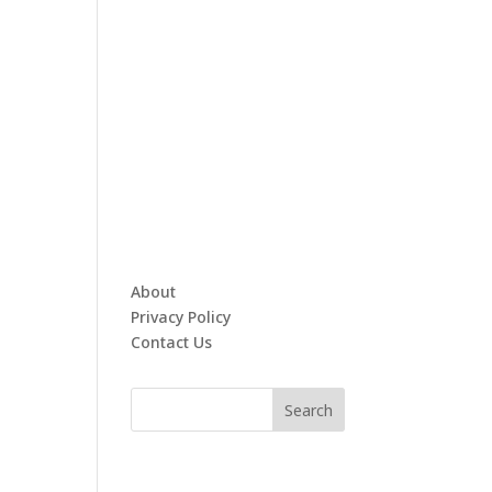
About
Privacy Policy
Contact Us