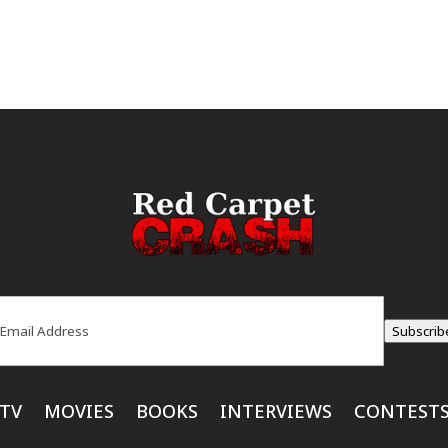
ail
(Required)
Subscrib
TV
MOVIES
BOOKS
INTERVIEWS
CONTEST