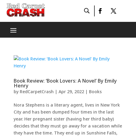
Book Review: ‘Book Lovers: A Novel’ By Emily
Henry
by
RedCarpetCrash
|
Apr 29, 2022
|
Books
Nora Stephens is a literary agent, lives in New York
City and has been dumped four times in the last
year. Her pregnant sister (having her third baby)
decides that they must go away for a vacation while
they have the time. They end up in Sunshine Falls,