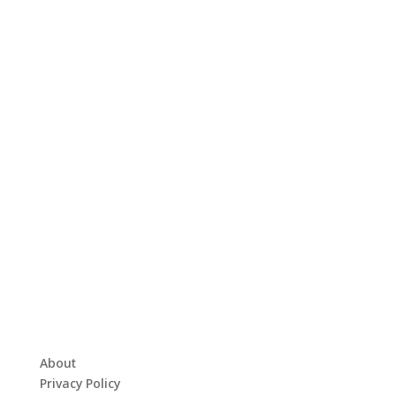
About
Privacy Policy