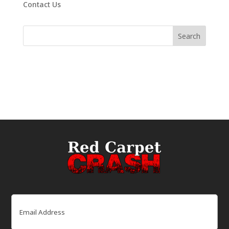
Contact Us
Email
(Required)