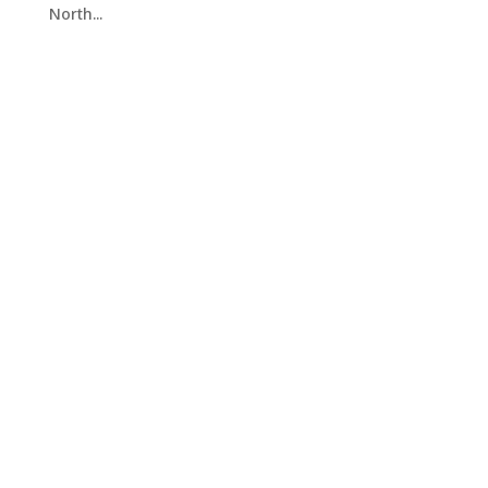
North...