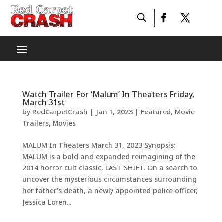
Watch Trailer For ‘Malum’ In Theaters Friday,
March 31st
by
RedCarpetCrash
|
Jan 1, 2023
|
Featured
,
Movie
Trailers
,
Movies
MALUM In Theaters March 31, 2023 Synopsis:
MALUM is a bold and expanded reimagining of the
2014 horror cult classic, LAST SHIFT. On a search to
uncover the mysterious circumstances surrounding
her father’s death, a newly appointed police officer,
Jessica Loren...