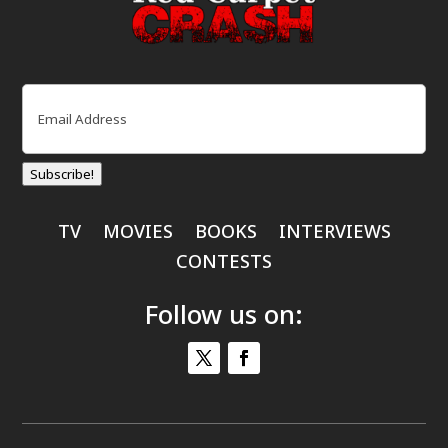
Email
(Required)
Subscribe!
TV
MOVIES
BOOKS
INTERVIEWS
CONTESTS
Follow us on: