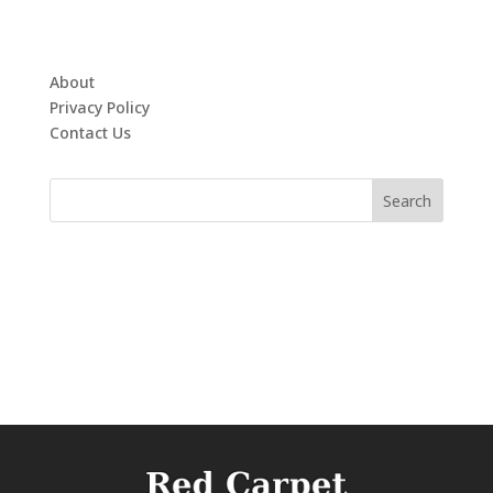
About
Privacy Policy
Contact Us