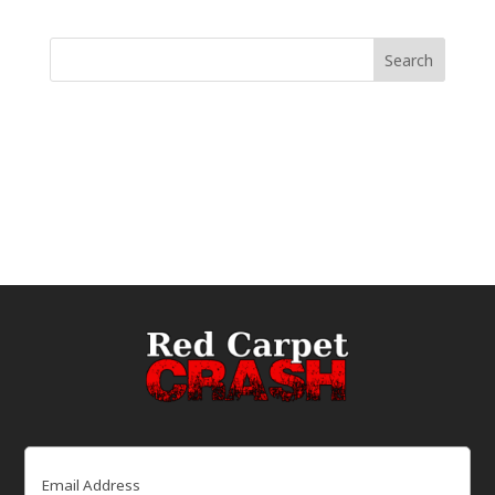
Email
(Required)