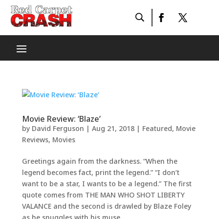
Movie Review: ‘Blaze’
by
David Ferguson
|
Aug 21, 2018
|
Featured
,
Movie
Reviews
,
Movies
Greetings again from the darkness. “When the
legend becomes fact, print the legend.” “I don’t
want to be a star, I wants to be a legend.” The first
quote comes from THE MAN WHO SHOT LIBERTY
VALANCE and the second is drawled by Blaze Foley
as he snuggles with his muse...