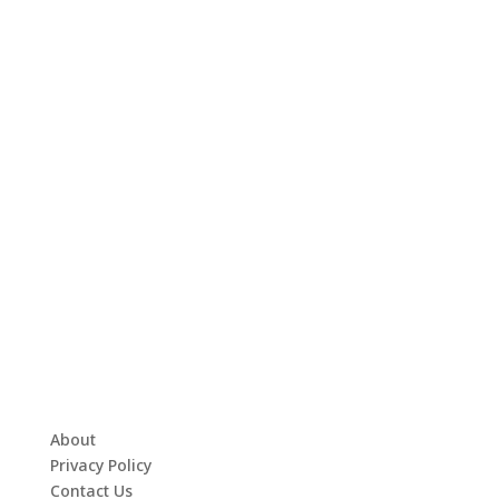
About
Privacy Policy
Contact Us