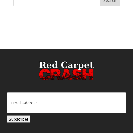
Email
(Required)
Subscribe!