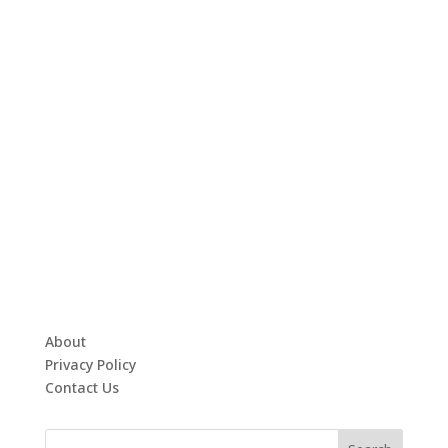
About
Privacy Policy
Contact Us