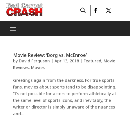
Movie Review: ‘Borg vs. McEnroe’
by
David Ferguson
|
Apr 13, 2018
|
Featured
,
Movie
Reviews
,
Movies
Greetings again from the darkness. For true sports
fans, movies about sports tend to be disappointing.
It’s not possible for actors to perform athletically at
the same level of sports icons, and inevitably, the
writer or director is simply unaware of the nuances
and...