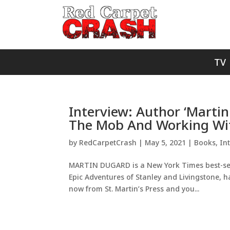
TV
Interview: Author ‘Martin
The Mob And Working With
by
RedCarpetCrash
|
May 5, 2021
|
Books
,
In
MARTIN DUGARD is a New York Times best-selli
Epic Adventures of Stanley and Livingstone, h
now from St. Martin’s Press and you...