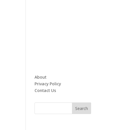
About
Privacy Policy
Contact Us