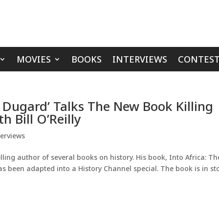
MOVIES
BOOKS
INTERVIEWS
CONTEST
 Dugard’ Talks The New Book Killing
 Bill O’Reilly
terviews
ng author of several books on history. His book, Into Africa: Th
as been adapted into a History Channel special. The book is in st