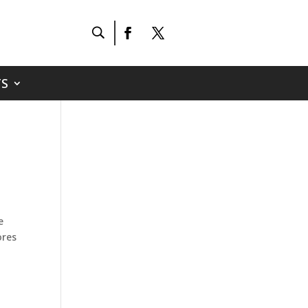
S
e
ores