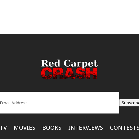
ail
(Required)
Subscrib
TV
MOVIES
BOOKS
INTERVIEWS
CONTEST