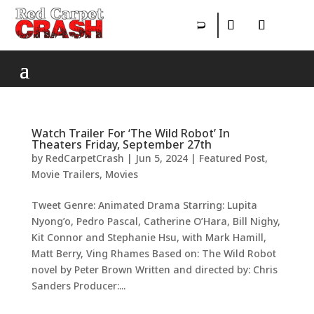
Watch Trailer For ‘The Wild Robot’ In
Theaters Friday, September 27th
by
RedCarpetCrash
|
Jun 5, 2024
|
Featured Post
,
Movie Trailers
,
Movies
Tweet Genre: Animated Drama Starring: Lupita
Nyong’o, Pedro Pascal, Catherine O’Hara, Bill Nighy,
Kit Connor and Stephanie Hsu, with Mark Hamill,
Matt Berry, Ving Rhames Based on: The Wild Robot
novel by Peter Brown Written and directed by: Chris
Sanders Producer:...