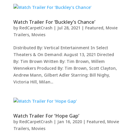
Watch Trailer For ‘Buckley’s Chance’
by
RedCarpetCrash
|
Jul 28, 2021
|
Featured
,
Movie
Trailers
,
Movies
Distributed By: Vertical Entertainment In Select
Theaters & On Demand: August 13, 2021 Directed
By: Tim Brown Written By: Tim Brown, Willem
Wennekers Produced By: Tim Brown, Scott Clayton,
Andrew Mann, Gilbert Adler Starring: Bill Nighy,
Victoria Hill, Milan...
Watch Trailer For ‘Hope Gap’
by
RedCarpetCrash
|
Jan 16, 2020
|
Featured
,
Movie
Trailers
,
Movies