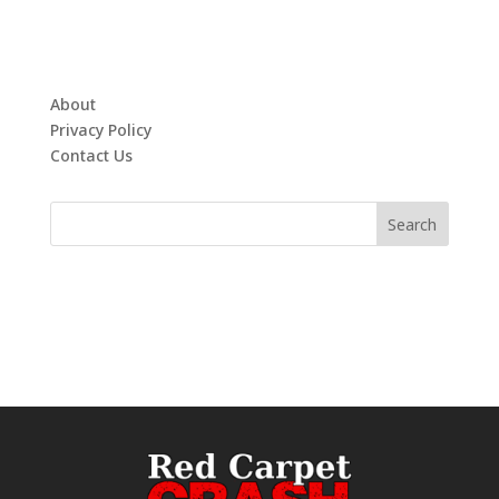
About
Privacy Policy
Contact Us