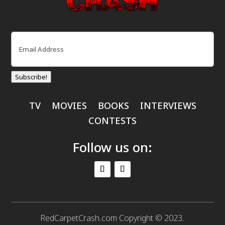
Email
(Required)
Subscribe!
TV
MOVIES
BOOKS
INTERVIEWS
CONTESTS
Follow us on:
RedCarpetCrash.com Copyright © 2023.