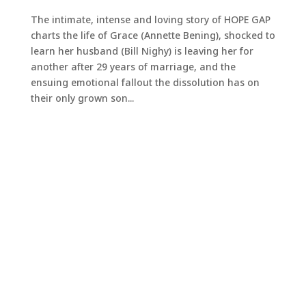
The intimate, intense and loving story of HOPE GAP
charts the life of Grace (Annette Bening), shocked to
learn her husband (Bill Nighy) is leaving her for
another after 29 years of marriage, and the
ensuing emotional fallout the dissolution has on
their only grown son...