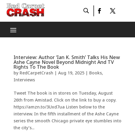
Interview: Author ‘Ian K. Smith’ Talks His New
Ashe Cayne Novel Beyond Midnight And TV
Rights To The Book
by
RedCarpetCrash
|
Aug 19, 2025
|
Books
,
Interviews
Tweet The book is in stores on Tuesday, August
26th from Amistad. Click on the link to buy a copy.
https://amzn.to/3Uxd7ua Listen below to the
interview. In the fifth installment of the Ashe Cayne
series the smooth Chicago private eye stumbles into
the city’s...