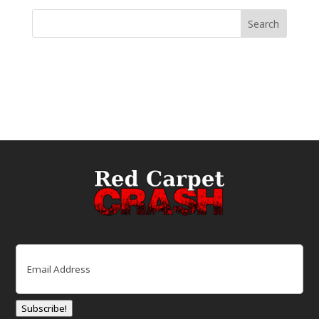
Email
(Required)
Subscribe!