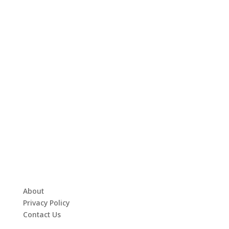
About
Privacy Policy
Contact Us