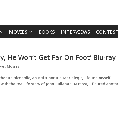
MOVIES
BOOKS
INTERVIEWS
CONTEST
y, He Won’t Get Far On Foot’ Blu-ray
ews
,
Movies
her an alcoholic, an artist nor a quadriplegic, I found myself
with the real life story of John Callahan. At most, I figured anoth