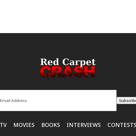
ail
(Required)
Subscrib
TV
MOVIES
BOOKS
INTERVIEWS
CONTEST