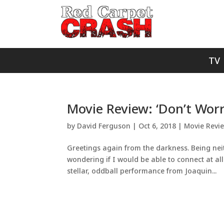
TV
Movie Review: ‘Don’t Worr
by
David Ferguson
|
Oct 6, 2018
|
Movie Revi
Greetings again from the darkness. Being neit
wondering if I would be able to connect at all 
stellar, oddball performance from Joaquin...