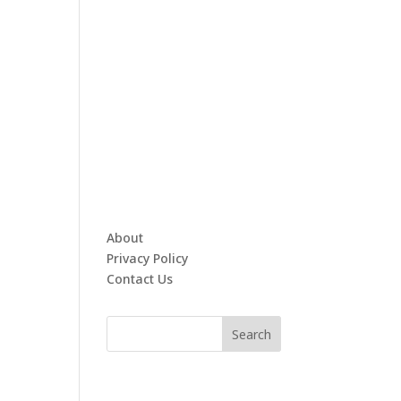
About
Privacy Policy
Contact Us