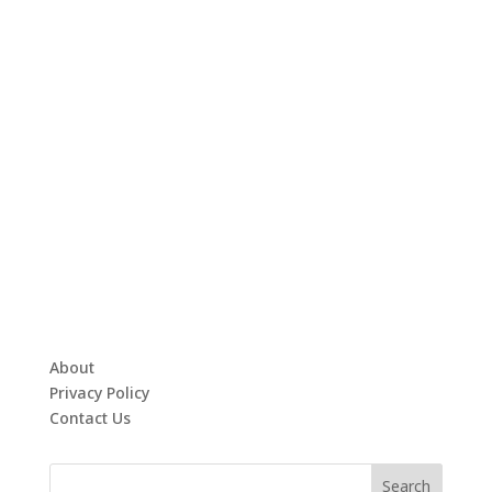
About
Privacy Policy
Contact Us