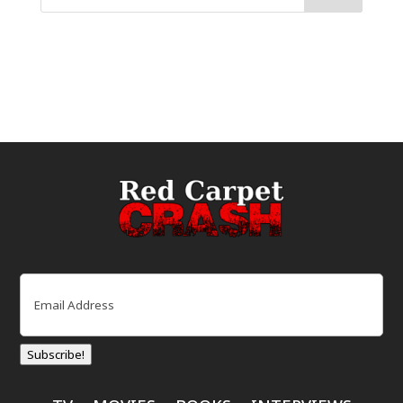
Email
(Required)
Subscribe!