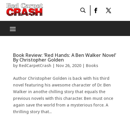
Book Review: ‘Red Hands: A Ben Walker Novel’
By Christopher Golden
by
RedCarpetCrash
|
Nov 26, 2020
|
Books
Author Christopher Golden is back with his third
novel featuring his awesome character of Dr. Ben
Walker in anothe chilling story that equals the
previous novels with this character. Ben must once
again save the world from a mysterious force. A
thrilling story that...