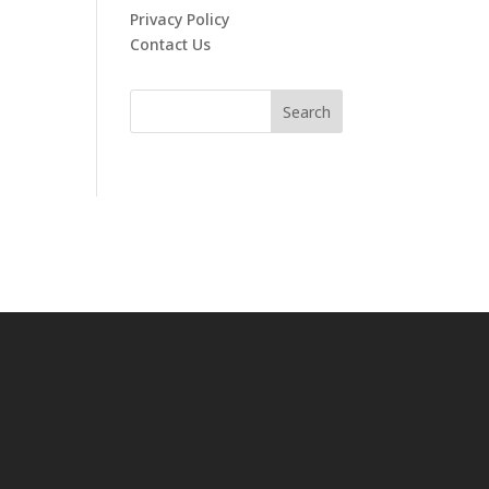
Privacy Policy
Contact Us