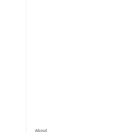
About