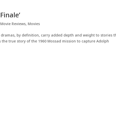
Finale’
,
Movie Reviews
,
Movies
 dramas, by definition, carry added depth and weight to stories t
 the true story of the 1960 Mossad mission to capture Adolph