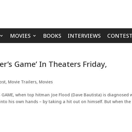
MOVIES
BOOKS
INTERVIEWS
CONTEST
ler’s Game’ In Theaters Friday,
ost
,
Movie Trailers
,
Movies
 GAME, when top hitman Joe Flood (Dave Bautista) is diagnosed 
 into his own hands – by taking a hit out on himself. But when the