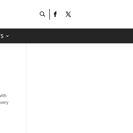
S
with
 very