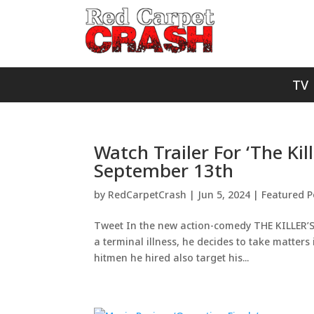
TV
Watch Trailer For ‘The Kil
September 13th
by
RedCarpetCrash
|
Jun 5, 2024
|
Featured P
Tweet In the new action-comedy THE KILLER’S
a terminal illness, he decides to take matters
hitmen he hired also target his...