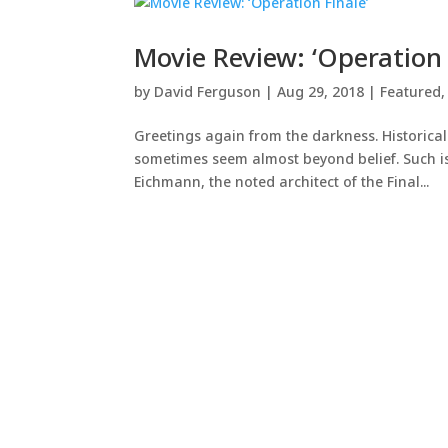
Movie Review: ‘Operation 
by
David Ferguson
|
Aug 29, 2018
|
Featured
Greetings again from the darkness. Historical
sometimes seem almost beyond belief. Such is
Eichmann, the noted architect of the Final...