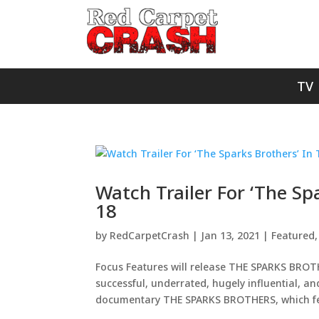
TV
Watch Trailer For ‘The Sp
18
by
RedCarpetCrash
|
Jan 13, 2021
|
Featured
Focus Features will release THE SPARKS BROT
successful, underrated, hugely influential, a
documentary THE SPARKS BROTHERS, which fea