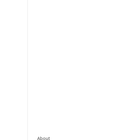
About