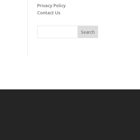
Privacy Policy
Contact Us