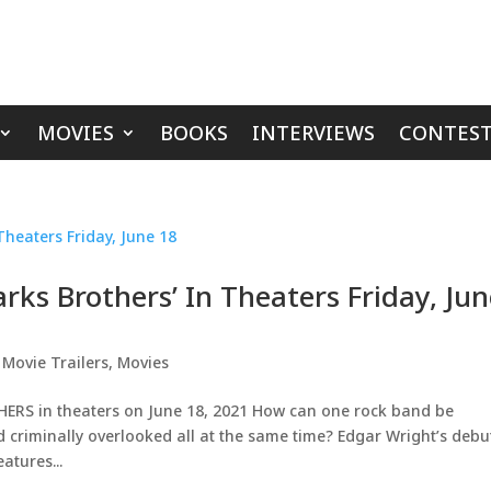
MOVIES
BOOKS
INTERVIEWS
CONTEST
arks Brothers’ In Theaters Friday, Ju
,
Movie Trailers
,
Movies
HERS in theaters on June 18, 2021 How can one rock band be
nd criminally overlooked all at the same time? Edgar Wright’s debu
tures...