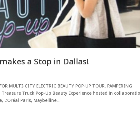
makes a Stop in Dallas!
FOR MULTI-CITY ELECTRIC BEAUTY POP-UP TOUR, PAMPERING
easure Truck Pop-Up Beauty Experience hosted in collaborati
 L’Oréal Paris, Maybelline...