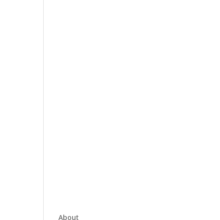
About