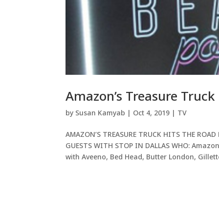
Amazon’s Treasure Truck 
by
Susan Kamyab
|
Oct 4, 2019
|
TV
AMAZON’S TREASURE TRUCK HITS THE ROAD 
GUESTS WITH STOP IN DALLAS WHO: Amazon Tr
with Aveeno, Bed Head, Butter London, Gillette,