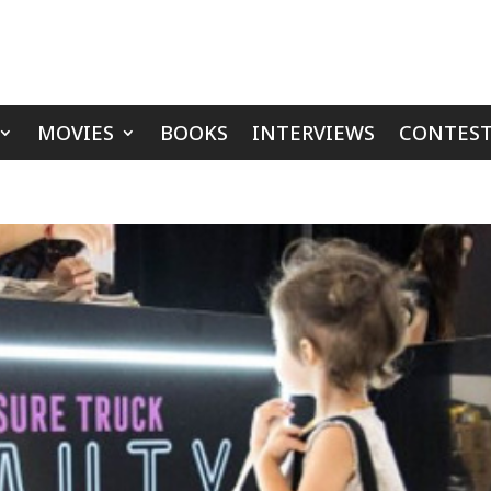
MOVIES
BOOKS
INTERVIEWS
CONTEST