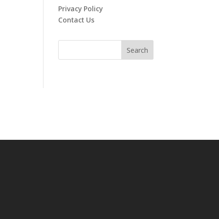
Privacy Policy
Contact Us