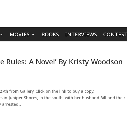
MOVIES
BOOKS
INTERVIEWS
CONTEST
e Rules: A Novel’ By Kristy Woodson
th from Gallery. Click on the link to buy a copy.
es in Juniper Shores, in the south, with her husband Bill and their
 arrested...