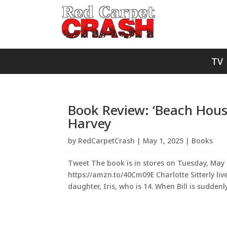
TV
Book Review: ‘Beach Hous
Harvey
by
RedCarpetCrash
|
May 1, 2025
|
Books
Tweet The book is in stores on Tuesday, May 27
https://amzn.to/40Cm09E Charlotte Sitterly liv
daughter, Iris, who is 14. When Bill is suddenly