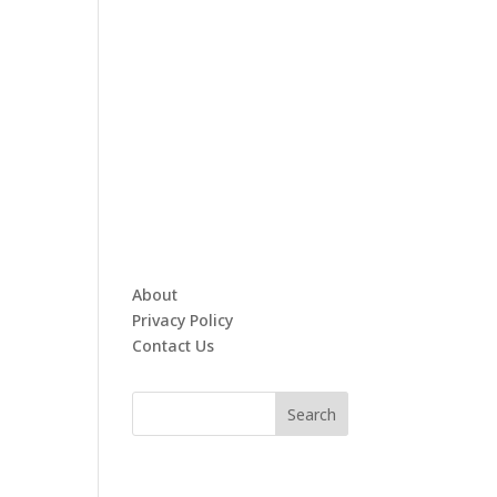
About
Privacy Policy
Contact Us