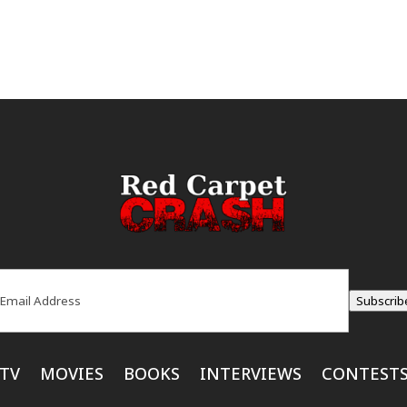
ail
(Required)
Subscrib
TV
MOVIES
BOOKS
INTERVIEWS
CONTEST