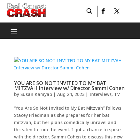
YOU ARE SO NOT INVITED TO MY BAT
MITZVAH Interview w/ Director Sammi Cohen
by
Susan Kamyab
|
Aug 24, 2023
|
Interviews
,
TV
“You Are So Not Invited to My Bat Mitzvah” follows
Stacey Friedman as she prepares for her bat
mitzvah, but her plans comedically unravel and
threaten to ruin the event. I got a chance to speak
with the director, Sammi Cohen to discuss this new