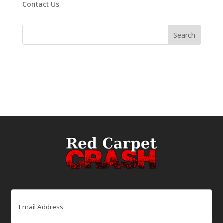
Contact Us
Email
(Required)