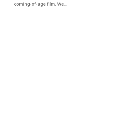
coming-of-age film. We...