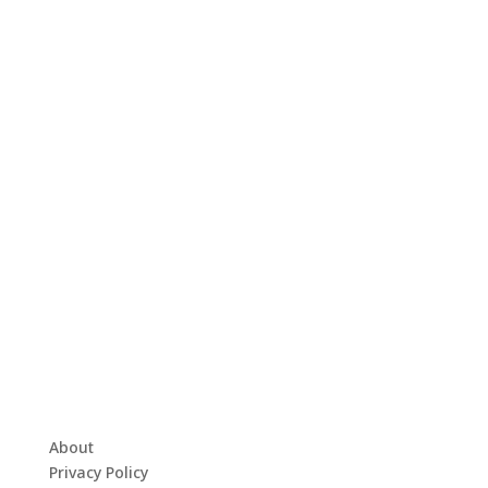
About
Privacy Policy